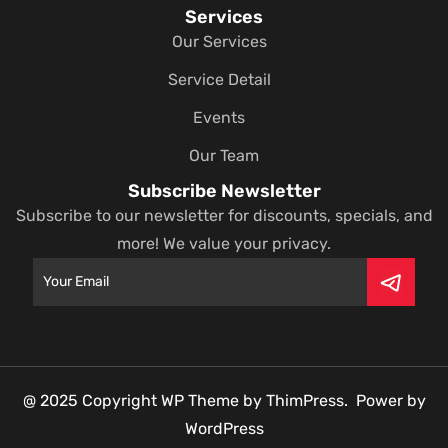
Services
Our Services
Service Detail
Events
Our Team
Subscribe Newsletter
Subscribe to our newsletter for discounts, specials, and
more! We value your privacy.
@ 2025 Copyright WP Theme by ThimPress. Power by
WordPress