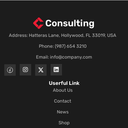
Address: Hatteras Lane, Hollywood, FL 33019, USA
Phone: (987) 654 3210
Email:
info@company.com
Userful Link
About Us
Contact
News
Shop