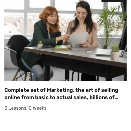
Complete set of Marketing, the art of selling
online from basic to actual sales, billions of
dollars in sales
3 Lessons
10 Weeks