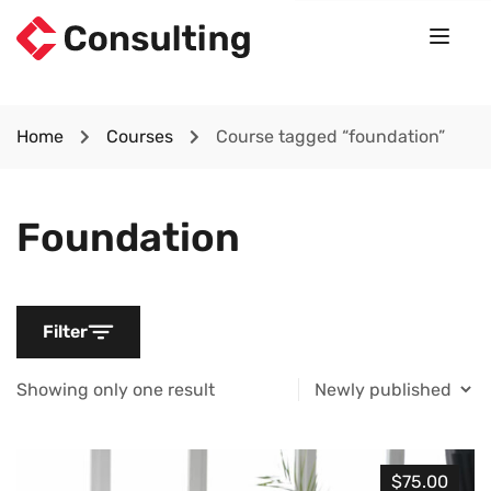
Home
Courses
Course tagged “foundation”
Foundation
Filter
Showing only one result
$75.00