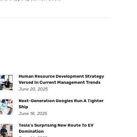
Human Resource Development Strategy
Versed In Current Management Trends
June 20, 2025
Next-Generation Googles Run A Tighter
Ship
June 18, 2025
Tesla’s Surprising New Route To EV
Domination