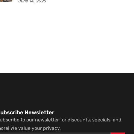
June 14, 2025
ubscribe Newsletter
ubscribe to our newsletter for discounts, specials, and
ore! We value your privacy.