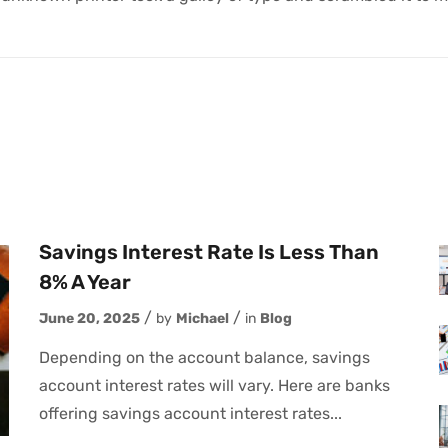
Savings Interest Rate Is Less Than
8% A Year
June 20, 2025
by
Michael
in
Blog
Depending on the account balance, savings
account interest rates will vary. Here are banks
offering savings account interest rates...