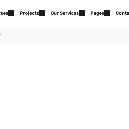
rses
Projects
Our Services
Pages
Conta
7