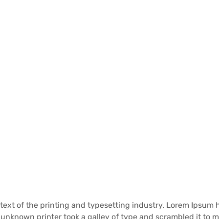
ext of the printing and typesetting industry. Lorem Ipsum
unknown printer took a galley of type and scrambled it to 