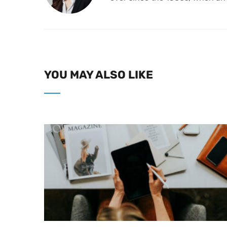
YOU MAY ALSO LIKE