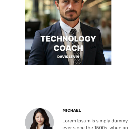
MICHAEL
Lorem Ipsum is simply dummy t
ever since the 1500s, when an 