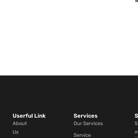
Userful Link
Services
S
About
Our Services
S
Us
m
Service