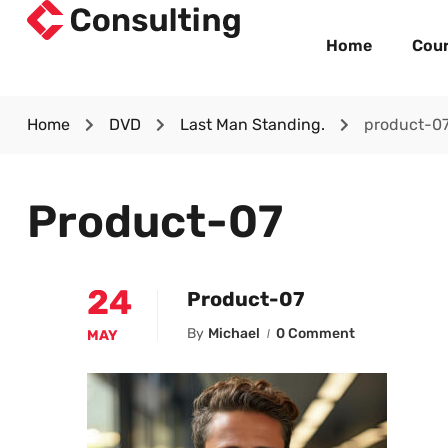
Home
Cou
Home
DVD
Last Man Standing.
product-0
Product-07
24
Product-07
By
Michael
0 Comment
MAY