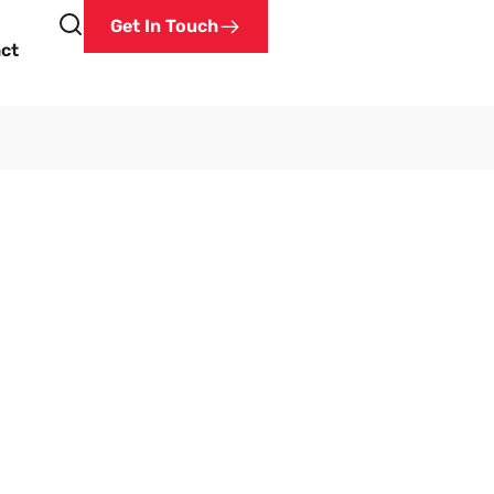
Get In Touch
ct