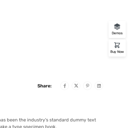
Demos
Buy Now
Share:
 has been the industry's standard dummy text
make a type specimen book.