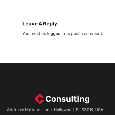
Leave A Reply
You must be
logged in
to post a comment.
Address: Hatteras Lane, Hollywood, FL 33019, USA