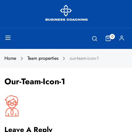
0
Home
Team properties
our-team-icon-1
Our-Team-Icon-1
Leave A Reply