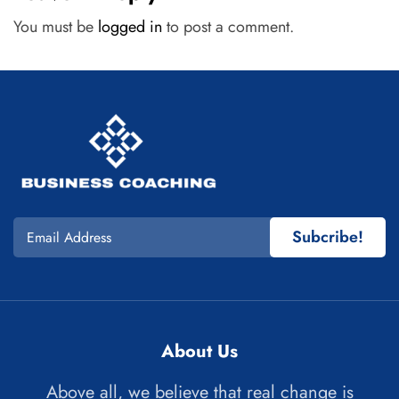
You must be
logged in
to post a comment.
Subcribe!
About Us
Above all, we believe that real change is