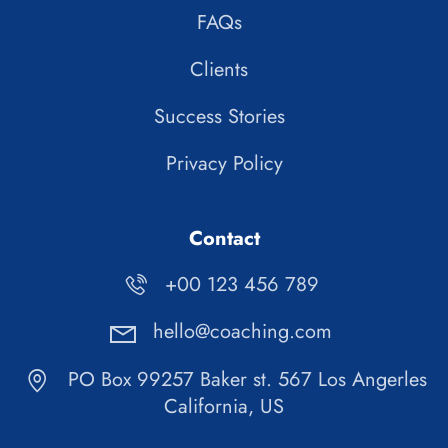
FAQs
Clients
Success Stories
Privacy Policy
Contact
+00 123 456 789
hello@coaching.com
PO Box 99257 Baker st. 567 Los Angerles
California, US