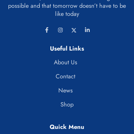
possible and that tomorrow doesn’t have to be
like today
Useful Links
About Us
Contact
News
Shop
Quick Menu