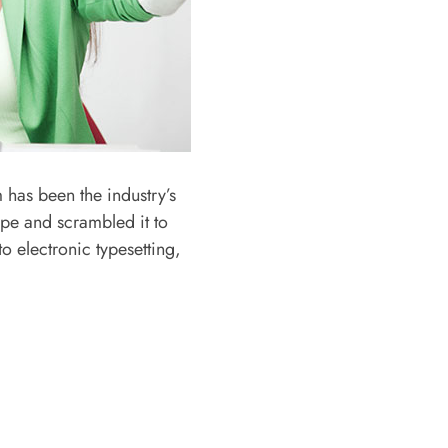
 has been the industry’s
ype and scrambled it to
o electronic typesetting,