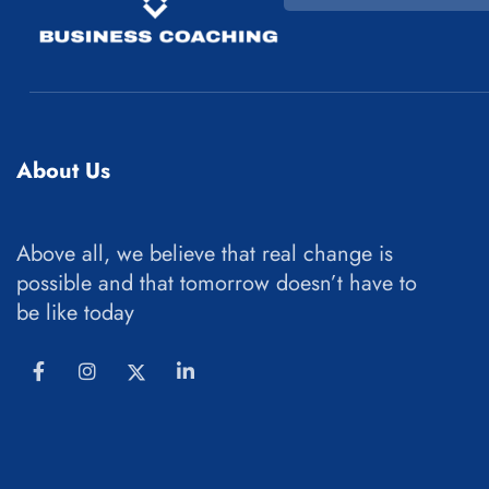
About Us
Above all, we believe that real change is
possible and that tomorrow doesn’t have to
be like today