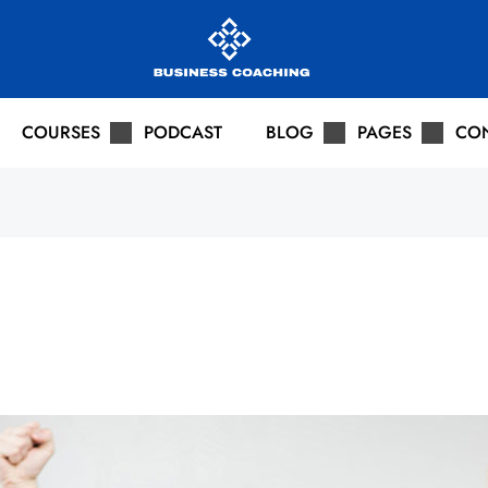
COURSES
PODCAST
BLOG
PAGES
CO