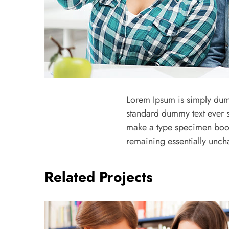
Lorem Ipsum is simply dumm
standard dummy text ever s
make a type specimen book. 
remaining essentially unc
Related Projects