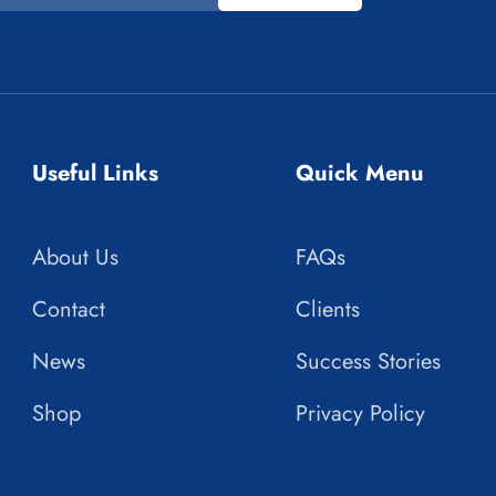
Useful Links
Quick Menu
About Us
FAQs
Contact
Clients
News
Success Stories
Shop
Privacy Policy