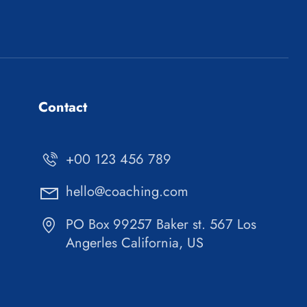
Contact
+00 123 456 789
hello@coaching.com
PO Box 99257 Baker st. 567 Los
Angerles California, US