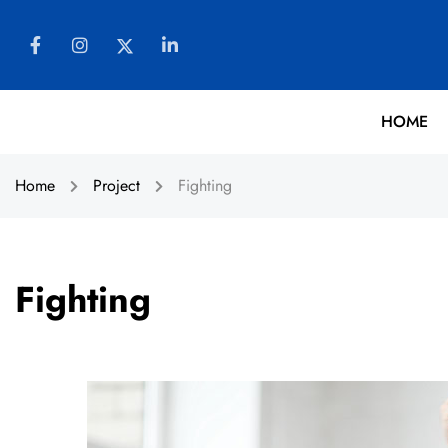
HOME
Home
Project
Fighting
Fighting