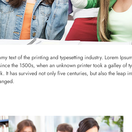
y text of the printing and typesetting industry. Lorem Ipsum
ince the 1500s, when an unknown printer took a galley of t
It has survived not only five centuries, but also the leap int
hanged.