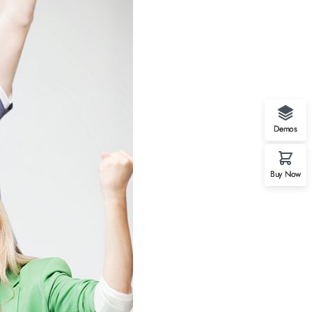
Demos
Buy Now