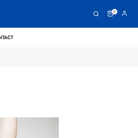
0
NTACT