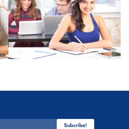
Subcribe!