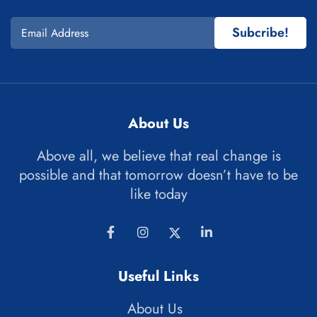
Subcribe!
About Us
Above all, we believe that real change is
possible and that tomorrow doesn’t have to be
like today
Useful Links
About Us