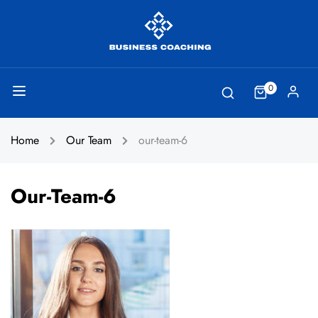
0
Home
Our Team
our-team-6
Our-Team-6