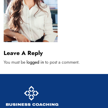
Leave A Reply
You must be
logged in
to post a comment.