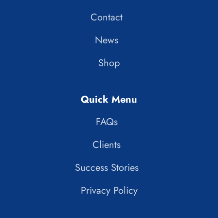
Contact
News
Shop
Quick Menu
FAQs
Clients
Success Stories
Privacy Policy