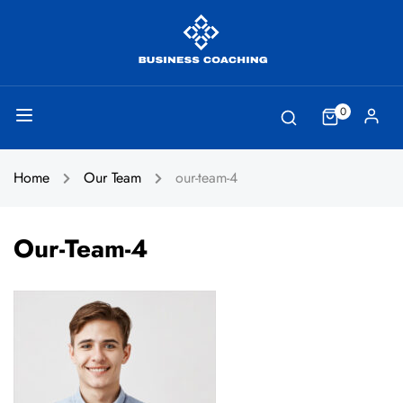
0
Home
Our Team
our-team-4
Our-Team-4