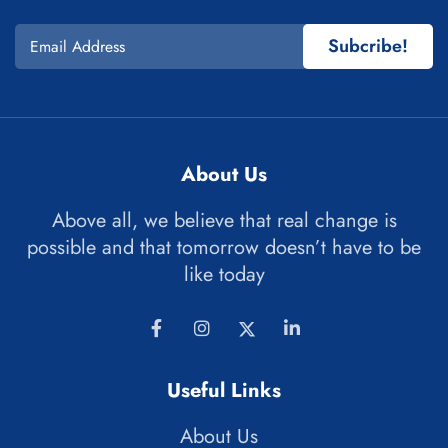
Subcribe!
About Us
Above all, we believe that real change is
possible and that tomorrow doesn’t have to be
like today
Useful Links
About Us