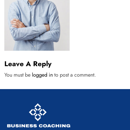
Leave A Reply
You must be
logged in
to post a comment.