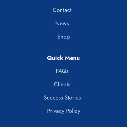
Contact
News
Shop
Quick Menu
FAQs
Clients
Success Stories
Privacy Policy