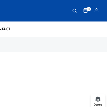
0
NTACT
Demos