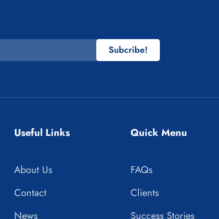
Subcribe!
Useful Links
Quick Menu
About Us
FAQs
Contact
Clients
News
Success Stories