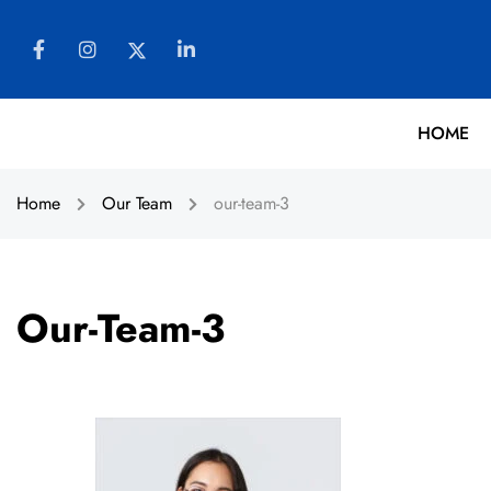
HOME
Home
Our Team
our-team-3
Our-Team-3