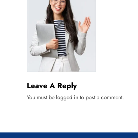
Leave A Reply
You must be
logged in
to post a comment.