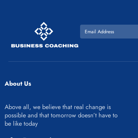
About Us
Above all, we believe that real change is
possible and that tomorrow doesn’t have to
be like today