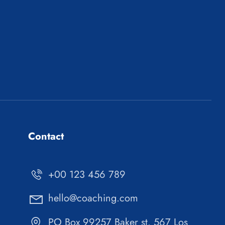
Contact
+00 123 456 789
hello@coaching.com
PO Box 99257 Baker st. 567 Los