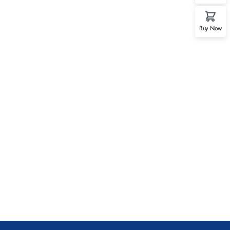
Buy Now