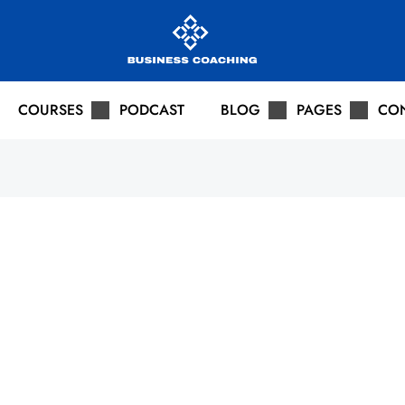
COURSES
PODCAST
BLOG
PAGES
CO