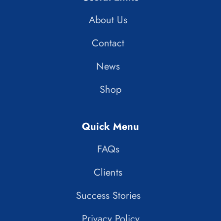
About Us
Contact
News
Shop
Quick Menu
FAQs
Clients
Success Stories
Privacy Policy