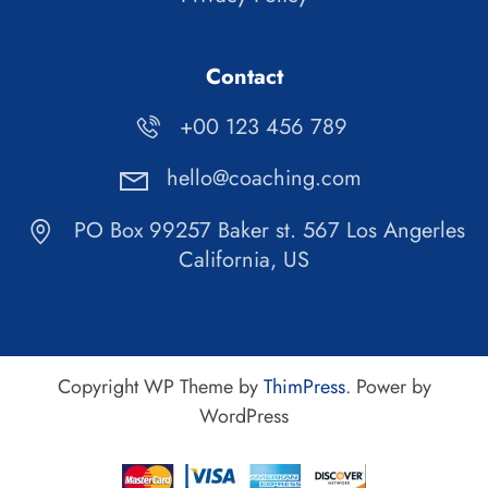
Contact
+00 123 456 789
hello@coaching.com
PO Box 99257 Baker st. 567 Los Angerles
California, US
Copyright WP Theme by
ThimPress
. Power by
WordPress