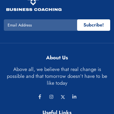
Subcribe!
About Us
Above all, we believe that real change is
possible and that tomorrow doesn’t have to be
like today
Useful Links