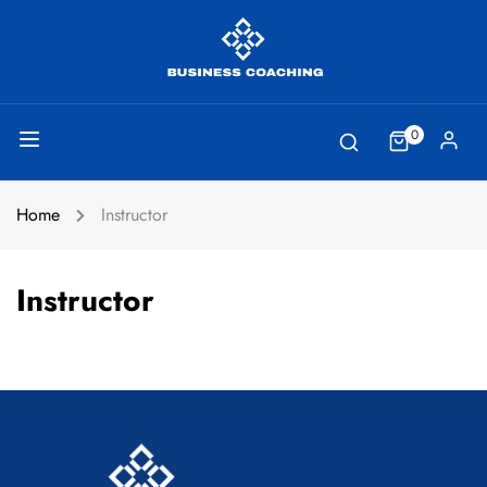
0
Home
Instructor
Instructor