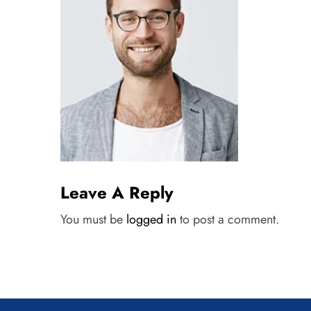
Leave A Reply
You must be
logged in
to post a comment.