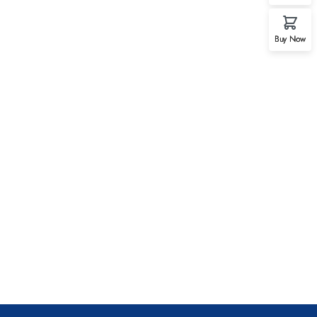
Buy Now