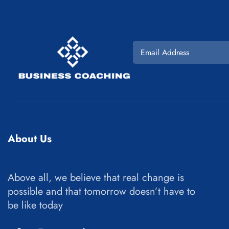
About Us
Above all, we believe that real change is
possible and that tomorrow doesn’t have to
be like today