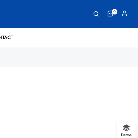
0
NTACT
Demos