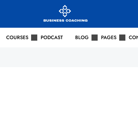
COURSES
PODCAST
BLOG
PAGES
CO