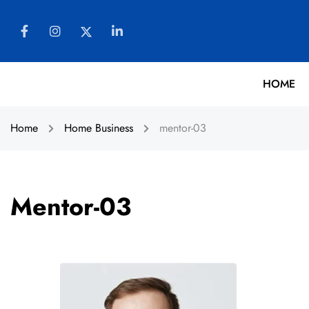
HOME
Home
Home Business
mentor-03
Mentor-03