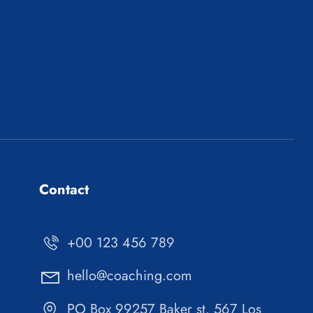
Contact
+00 123 456 789
hello@coaching.com
PO Box 99257 Baker st. 567 Los