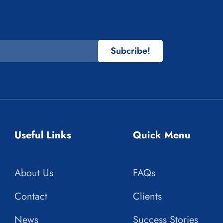
Subcribe!
Useful Links
Quick Menu
About Us
FAQs
Contact
Clients
News
Success Stories