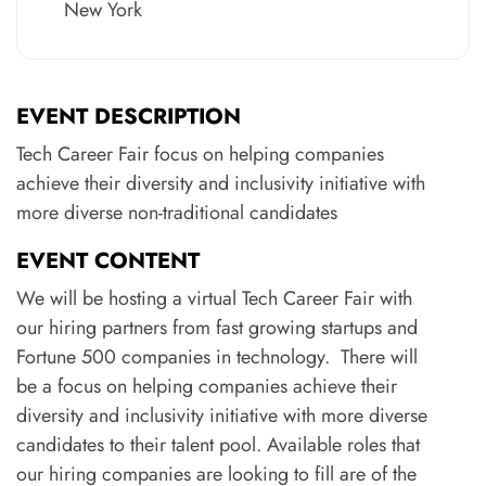
New York
EVENT DESCRIPTION
Tech Career Fair focus on helping companies
achieve their diversity and inclusivity initiative with
more diverse non-traditional candidates
EVENT CONTENT
We will be hosting a virtual Tech Career Fair with
our hiring partners from fast growing startups and
Fortune 500 companies in technology. There will
be a focus on helping companies achieve their
diversity and inclusivity initiative with more diverse
candidates to their talent pool. Available roles that
our hiring companies are looking to fill are of the