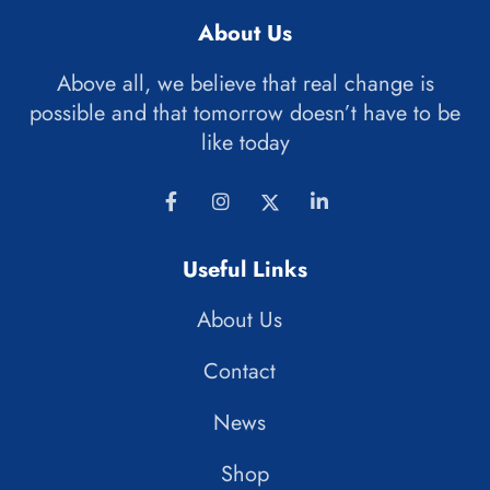
About Us
Above all, we believe that real change is
possible and that tomorrow doesn’t have to be
like today
Useful Links
About Us
Contact
News
Shop