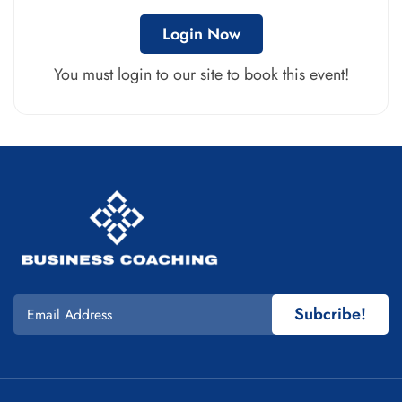
Login Now
You must login to our site to book this event!
Subcribe!