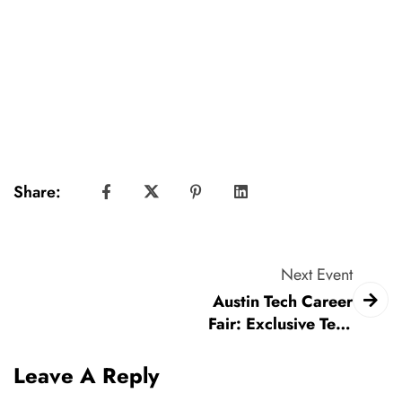
Share:
Next Event
Austin Tech Career
Fair: Exclusive Tech
Hiring Event
Leave A Reply