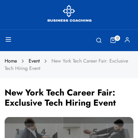
0
Home
Event
New York Tech Career Fair: Exclusive
Tech Hiring Event
New York Tech Career Fair:
Exclusive Tech Hiring Event
1
4
1
5
21