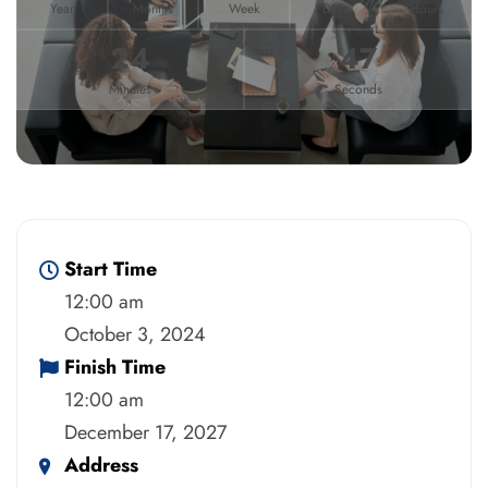
Year
Months
Week
Days
Hours
24
47
Minutes
Seconds
Start Time
12:00 am
October 3, 2024
Finish Time
12:00 am
December 17, 2027
Address