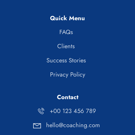
Quick Menu
FAQs
Clients
Success Stories
Privacy Policy
Contact
+00 123 456 789
hello@coaching.com