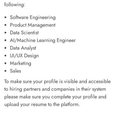
following:
Software Engineering
Product Management
Data Scientist
AI/Machine Learning Engineer
Data Analyst
UI/UX Design
Marketing
Sales
To make sure your profile is visible and accessible
to hiring partners and companies in their system
please make sure you complete your profile and
upload your resume to the platform.