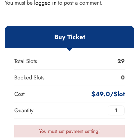
You must be
logged in
to post a comment.
Buy Ticket
Total Slots
29
Booked Slots
0
$49.0/Slot
Cost
Quantity
You must set payment setting!