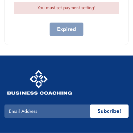
You must set payment setting!
Expired
Subcribe!