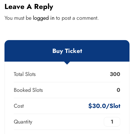
Leave A Reply
You must be
logged in
to post a comment.
Buy Ticket
Total Slots
300
Booked Slots
0
$30.0/Slot
Cost
Quantity