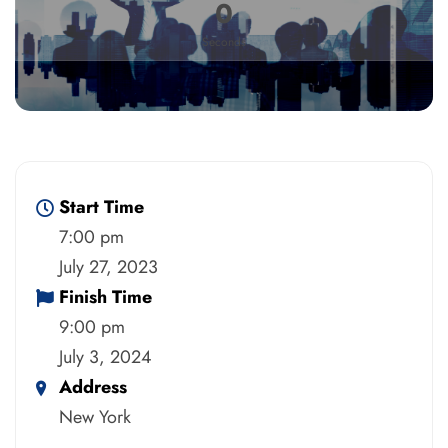
0
Seconds
Start Time
7:00 pm
July 27, 2023
Finish Time
9:00 pm
July 3, 2024
Address
New York