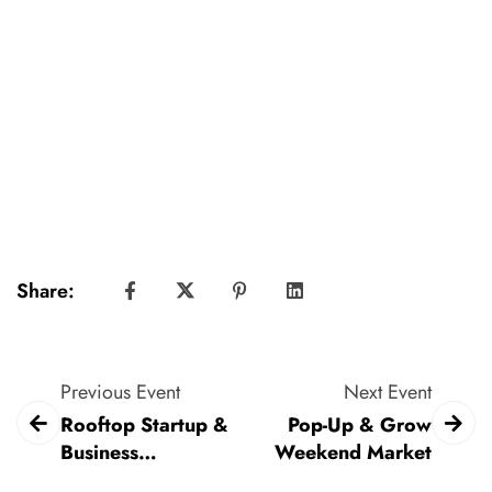
Share:
Previous Event
Next Event
Rooftop Startup &
Pop-Up & Grow
Business
Weekend Market
Networking