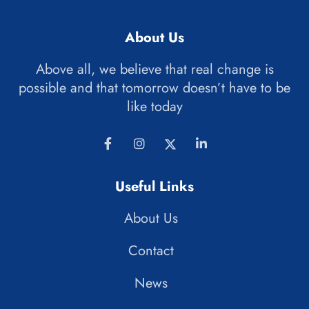
About Us
Above all, we believe that real change is
possible and that tomorrow doesn’t have to be
like today
Useful Links
About Us
Contact
News