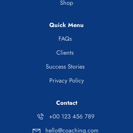
Shop
Quick Menu
FAQs
Clients
Success Stories
Privacy Policy
Contact
+00 123 456 789
hello@coaching.com