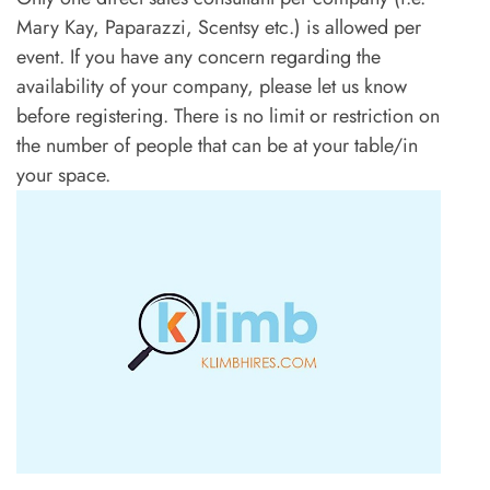
Mary Kay, Paparazzi, Scentsy etc.) is allowed per
event. If you have any concern regarding the
availability of your company, please let us know
before registering. There is no limit or restriction on
the number of people that can be at your table/in
your space.