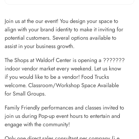
Join us at the our event! You design your space to
align with your brand identity to make it inviting for
potential customers. Several options available to
assist in your business growth.
The Shops at Waldorf Center is opening a ???????
indoor vendor market every weekend. Let us know
if you would like to be a vendor! Food Trucks
welcome. Classroom/Workshop Space Available
for Small Groups.
Family Friendly performances and classes invited to
join us during Pop-up event hours to entertain and
engage with the community!
Only one direct sales consultant per company (i.e.