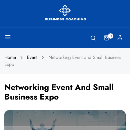
0
Home
Event
Networking Event and Small Business
Expo
Networking Event And Small
Business Expo