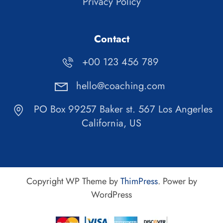
Privacy Policy
Contact
+00 123 456 789
hello@coaching.com
PO Box 99257 Baker st. 567 Los Angerles
California, US
Copyright WP Theme by
ThimPress
. Power by
WordPress