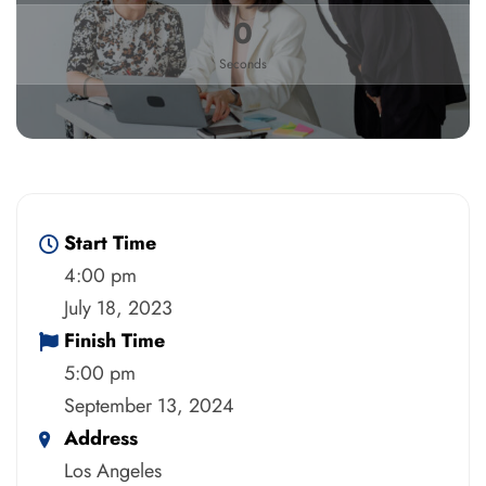
0
Seconds
Start Time
4:00 pm
July 18, 2023
Finish Time
5:00 pm
September 13, 2024
Address
Los Angeles