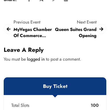
Previous Event
Next Event
MyVegas Chamber
Queen Suites Grand
Of Commerce
Opening
MEGA Mixer
Leave A Reply
You must be
logged in
to post a comment.
Buy Ticket
Total Slots
100