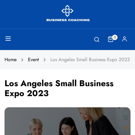
0
Home
Event
Los Angeles Small Business Expo 2023
Los Angeles Small Business
Expo 2023