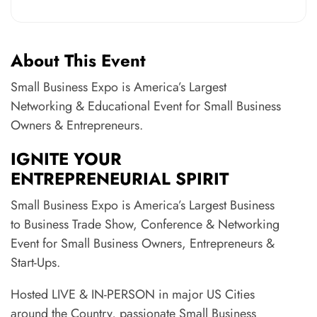
About This Event
Small Business Expo is America’s Largest
Networking & Educational Event for Small Business
Owners & Entrepreneurs.
IGNITE YOUR
ENTREPRENEURIAL SPIRIT
Small Business Expo is America’s Largest Business
to Business Trade Show, Conference & Networking
Event for Small Business Owners, Entrepreneurs &
Start-Ups.
Hosted LIVE & IN-PERSON in major US Cities
around the Country, passionate Small Business