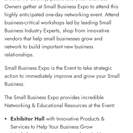
Owners gather at Small Business Expo to attend this
highly anticipated one-day networking event. Attend
business-critical workshops led by leading Small
Business Industry Experts, shop from innovative
vendors that help small businesses grow and
network to build important new business
relationships.
Small Business Expo is the Event to take strategic
action to immediately improve and grow your Small
Business.
The Small Business Expo provides incredible
Networking & Educational Resources at the Event:
Exhibitor Hall
with Innovative Products &
Services to Help Your Business Grow