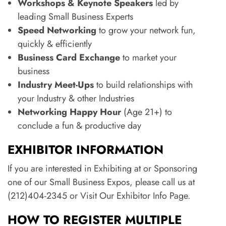
Workshops & Keynote Speakers
led by
leading Small Business Experts
Speed Networking
to grow your network fun,
quickly & efficiently
Business Card Exchange
to market your
business
Industry Meet-Ups
to build relationships with
your Industry & other Industries
Networking Happy Hour
(Age 21+) to
conclude a fun & productive day
EXHIBITOR INFORMATION
If you are interested in Exhibiting at or Sponsoring
one of our Small Business Expos, please call us at
(212)404-2345 or Visit Our Exhibitor Info Page.
HOW TO REGISTER MULTIPLE