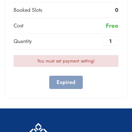
Booked Slots
0
Free
Cost
Quantity
You must set payment setting!
Expired