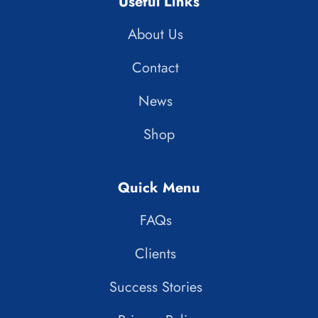
Useful Links
About Us
Contact
News
Shop
Quick Menu
FAQs
Clients
Success Stories