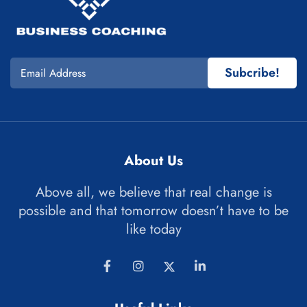
Subcribe!
About Us
Above all, we believe that real change is
possible and that tomorrow doesn’t have to be
like today