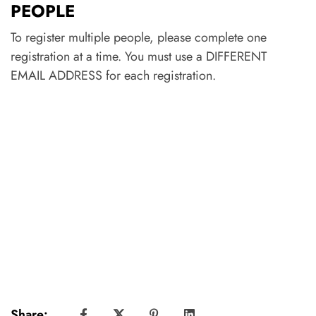
PEOPLE
To register multiple people, please complete one
registration at a time. You must use a DIFFERENT
EMAIL ADDRESS for each registration.
Share: