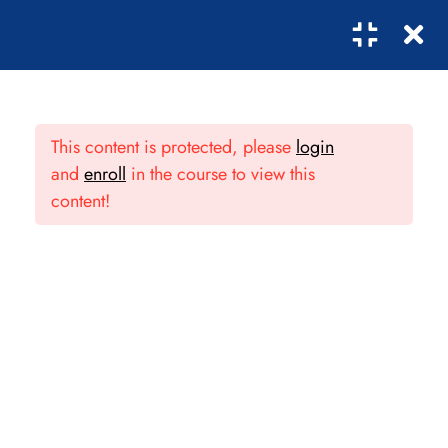
8
OVERVIEW OF THE
0
ADMINISTRATION
This content is protected, please
login
PROFESSION
and
enroll
in the course to view this
content!
1.1
Introduction to
Administration
30 Minutes
1.2
Business strategic
Subcribe!
management
50 Minutes