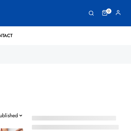
0
NTACT