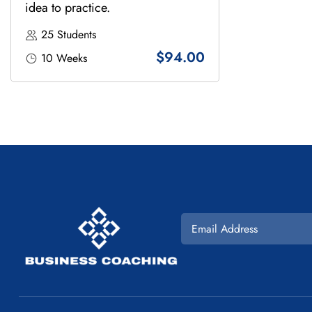
idea to practice.
25 Students
$94.00
10 Weeks