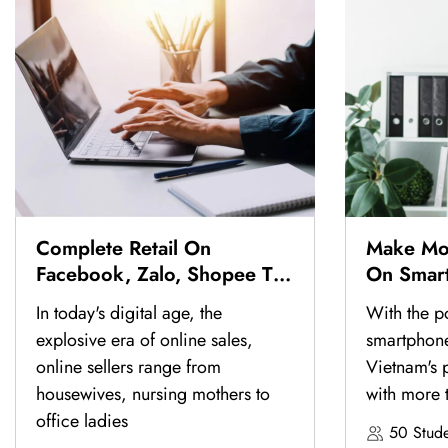
Complete Retail On
Make Mo
Facebook, Zalo, Shopee To
On Smar
Have Thousands Of Orders
In today's digital age, the
With the p
explosive era of online sales,
smartphon
online sellers range from
Vietnam's p
housewives, nursing mothers to
with more 
office ladies
50 Stude