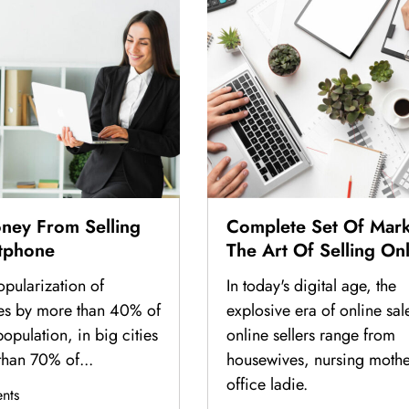
ney From Selling
Complete Set Of Mark
tphone
The Art Of Selling On
From Basic To Actual 
opularization of
In today's digital age, the
Billions Of Dollars In 
es by more than 40% of
explosive era of online sal
opulation, in big cities
online sellers range from
than 70% of...
housewives, nursing mothe
office ladie.
nts