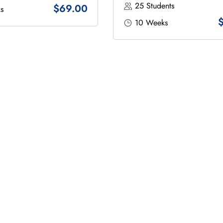
25 Students
$69.00
s
10 Weeks