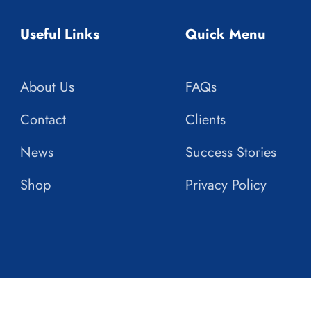
Useful Links
Quick Menu
About Us
FAQs
Contact
Clients
News
Success Stories
Shop
Privacy Policy