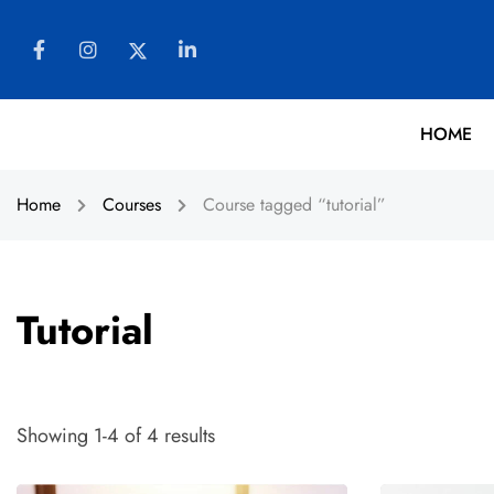
HOME
Home
Courses
Course tagged “tutorial”
Tutorial
Showing 1-4 of 4 results