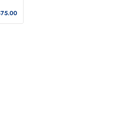
$75.00