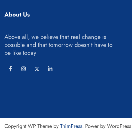
About Us
Above all, we believe that real change is
possible and that tomorrow doesn’t have to
be like today
Copyright WP Theme by
ThimPress
. Power by WordPress