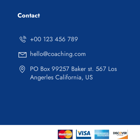
Contact
+00 123 456 789
hello@coaching.com
PO Box 99257 Baker st. 567 Los
Angerles California, US