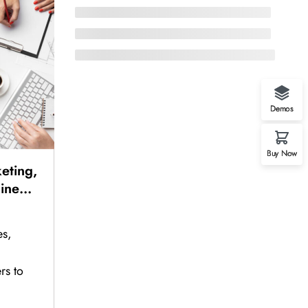
Demos
Buy Now
eting,
line
Sales,
Sales
es,
rs to