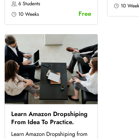
6 Students
10 Week
Free
10 Weeks
Learn Amazon Dropshiping
From Idea To Practice.
Learn Amazon Dropshiping from