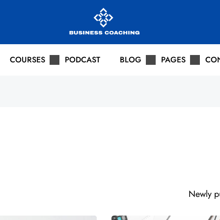
COURSES
PODCAST
BLOG
PAGES
CO