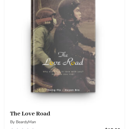
The Love Road
By BeardyMan