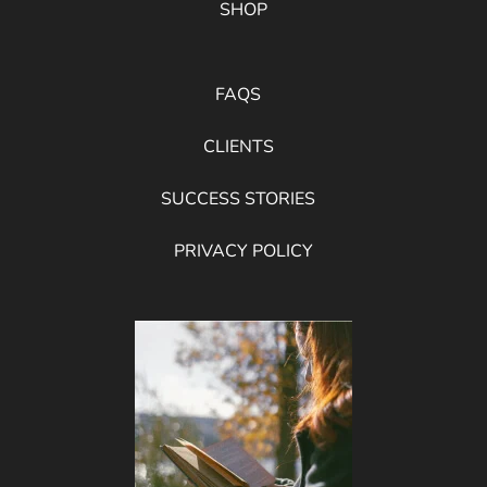
SHOP
FAQS
CLIENTS
SUCCESS STORIES
PRIVACY POLICY