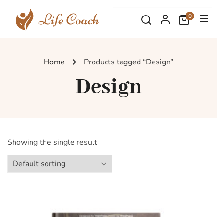
0
Home
Products tagged “Design”
Design
Showing the single result