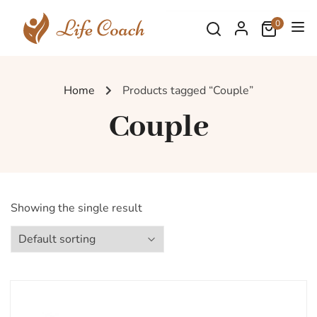
0
Home
Products tagged “Couple”
Couple
Showing the single result