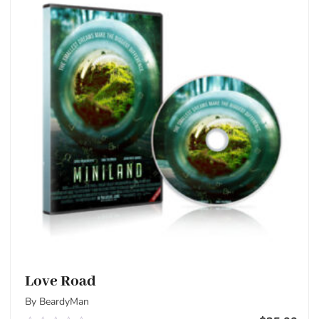
Love Road
By BeardyMan