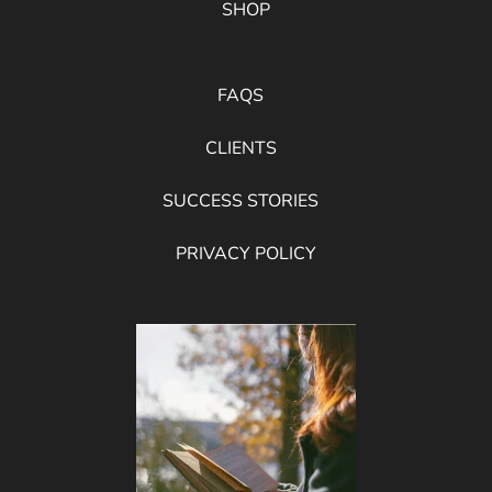
SHOP
FAQS
CLIENTS
SUCCESS STORIES
PRIVACY POLICY