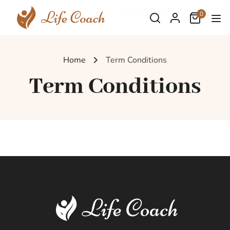
0
Home
Term Conditions
Term Conditions