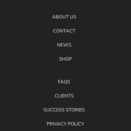
ABOUT US
CONTACT
NEWS
SHOP
FAQS
CLIENTS
SUCCESS STORIES
PRIVACY POLICY