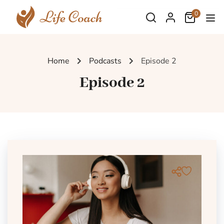
0
Home
Podcasts
Episode 2
Episode 2