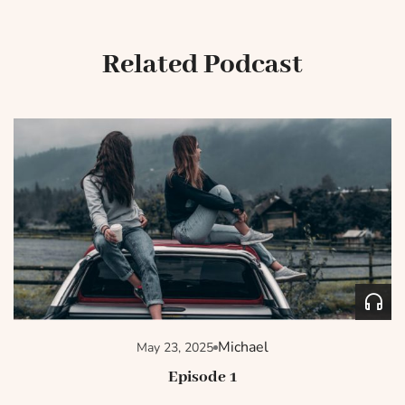
Related Podcast
Michael
May 23, 2025
Episode 1