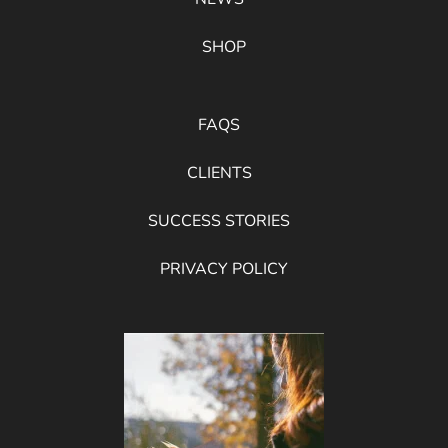
SHOP
FAQS
CLIENTS
SUCCESS STORIES
PRIVACY POLICY