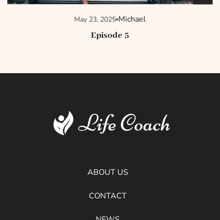
Michael
May 23, 2025
Episode 5
ABOUT US
CONTACT
NEWS