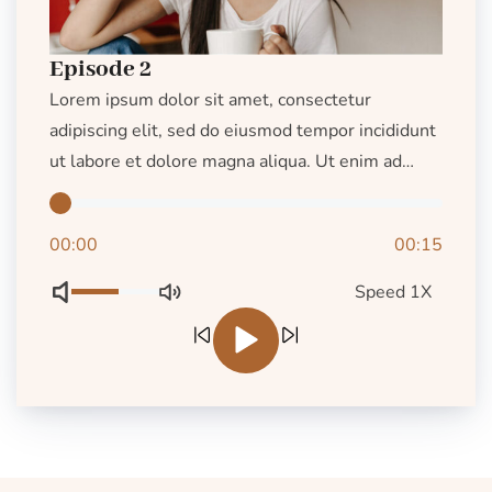
Episode 2
Lorem ipsum dolor sit amet, consectetur
adipiscing elit, sed do eiusmod tempor incididunt
ut labore et dolore magna aliqua. Ut enim ad
minim veniam, quis nostrud exercitation ullamco
laboris nisi ut aliquip ex ea commodo consequat.
00:00
00:15
Duis aute irure dolor […]
Speed 1X