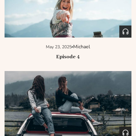
Michael
May 23, 2025
Episode 4