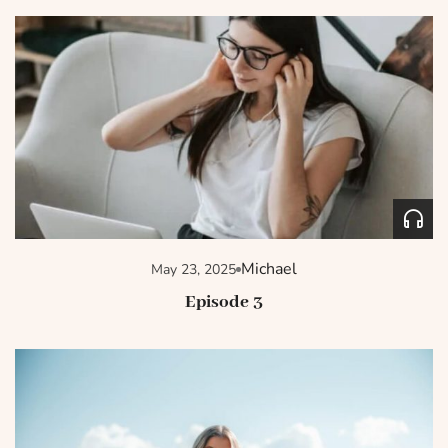
Michael
May 23, 2025
Episode 3