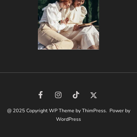
@ 2025 Copyright WP Theme by ThimPress. Power by
WordPress