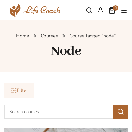
0
Home
Courses
Course tagged “node”
Node
Filter