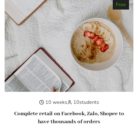
Free
10 weeks
10
students
Complete retail on Facebook, Zalo, Shopee to
have thousands of orders