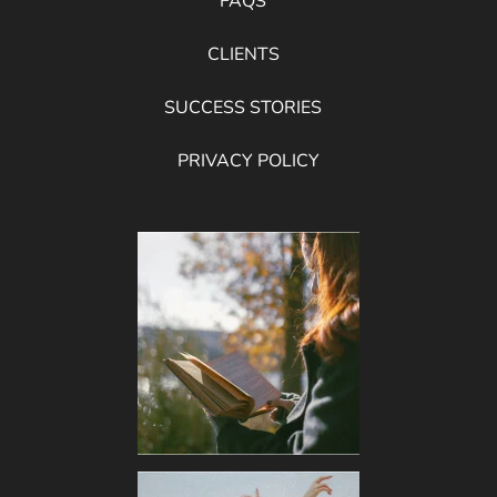
FAQS
CLIENTS
SUCCESS STORIES
PRIVACY POLICY