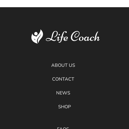
ABOUT US
CONTACT
NEWS
SHOP