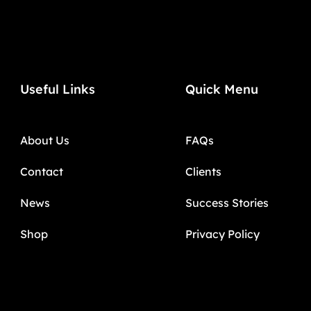
Useful Links
Quick Menu
About Us
FAQs
Contact
Clients
News
Success Stories
Shop
Privacy Policy