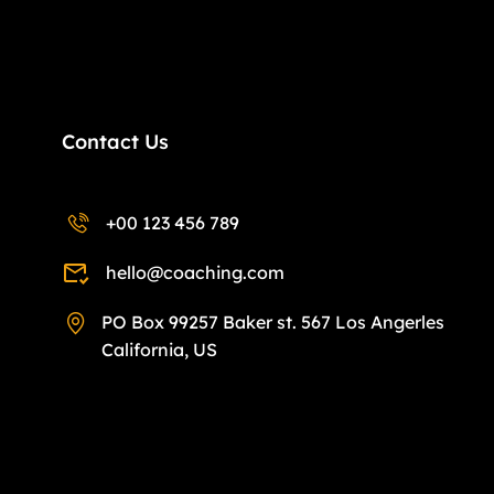
Contact Us
+00 123 456 789
hello@coaching.com
PO Box 99257 Baker st. 567 Los Angerles
California, US