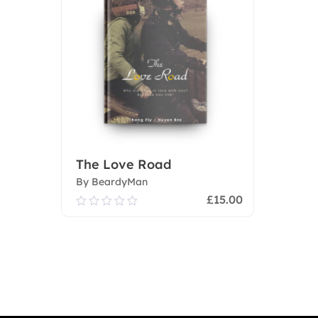
The Love Road
By BeardyMan
£
15.00
0.00
out
of
Add To Cart
5