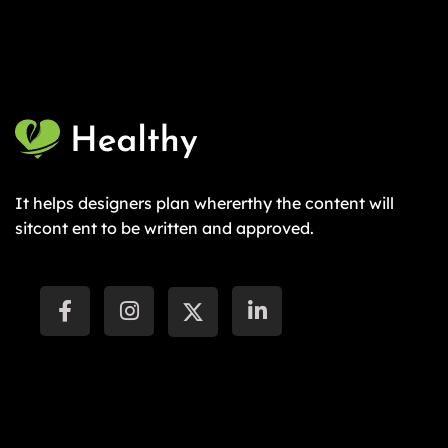
It helps designers plan whererthy the content will
sitcont ent to be written and approved.