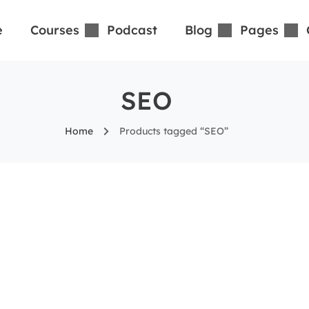
e
Courses
Podcast
Blog
Pages
SEO
Home
Products tagged “SEO”