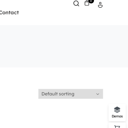
0
Contact
Demos