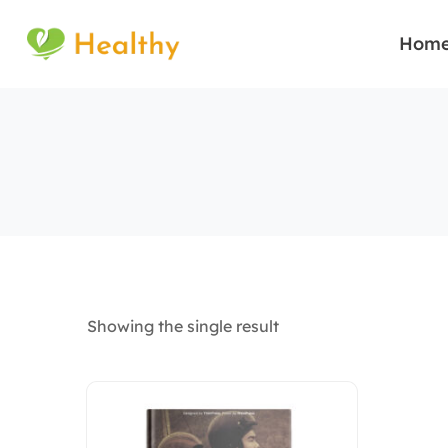
Hom
Showing the single result