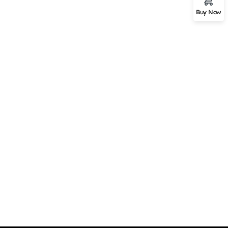
Buy Now