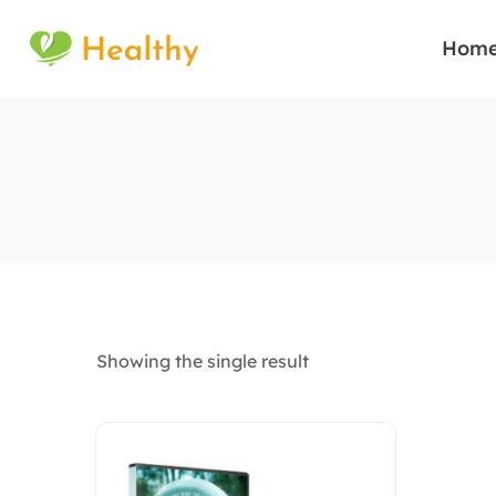
Hom
Showing the single result