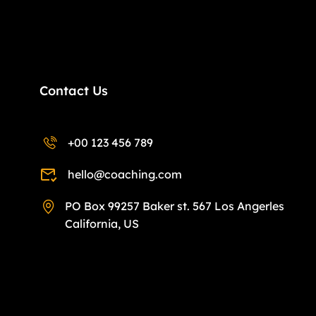
Contact Us
+00 123 456 789
hello@coaching.com
PO Box 99257 Baker st. 567 Los Angerles
California, US