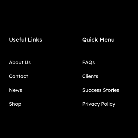
Useful Links
Quick Menu
About Us
FAQs
Contact
Clients
News
Success Stories
Shop
Privacy Policy