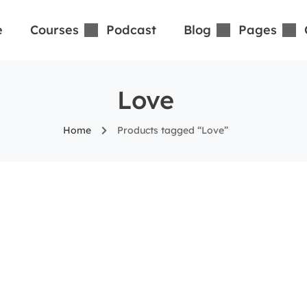
e
Courses
Podcast
Blog
Pages
Love
Home
Products tagged “Love”