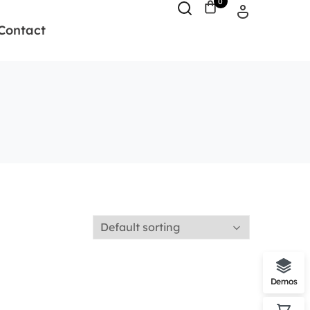
0
Contact
Demos