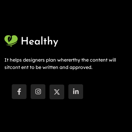
It helps designers plan whererthy the content will
sitcont ent to be written and approved.