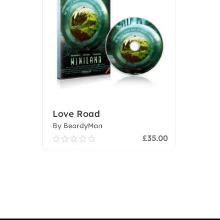
Love Road
By BeardyMan
£
35.00
0.00
out
of
Add To Cart
5