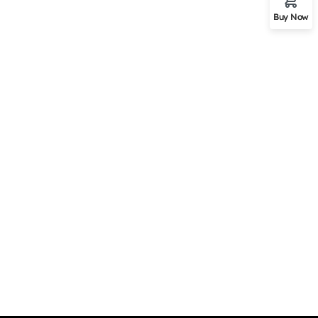
Buy Now