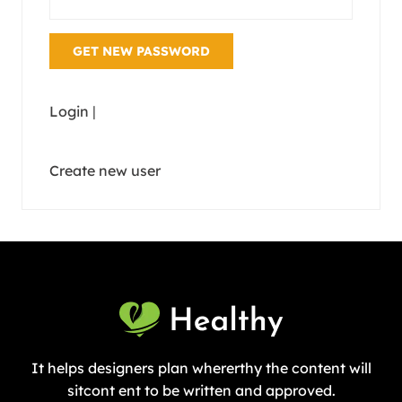
Login
|
Create new user
It helps designers plan whererthy the content will
sitcont ent to be written and approved.