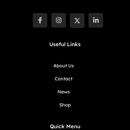
Useful Links
About Us
Contact
News
Shop
Quick Menu