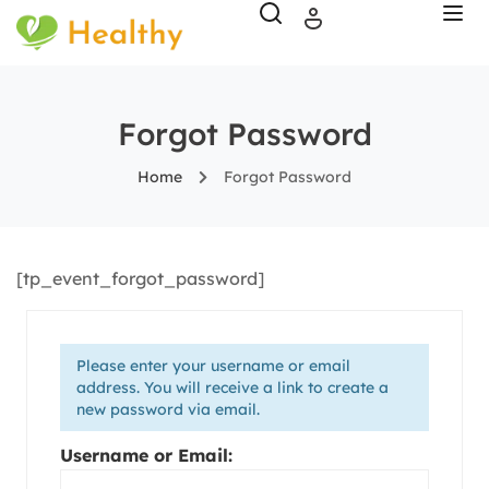
Forgot Password
Home
Forgot Password
[tp_event_forgot_password]
Please enter your username or email
address. You will receive a link to create a
new password via email.
Username or Email: