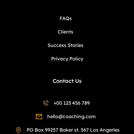
FAQs
Clients
Success Stories
Privacy Policy
Contact Us
+00 123 456 789
hello@coaching.com
PO Box 99257 Baker st. 567 Los Angerles