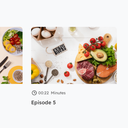
00:22
Minutes
Episode 5