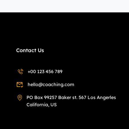
Contact Us
+00 123 456 789
hello@coaching.com
PO Box 99257 Baker st. 567 Los Angerles
California, US