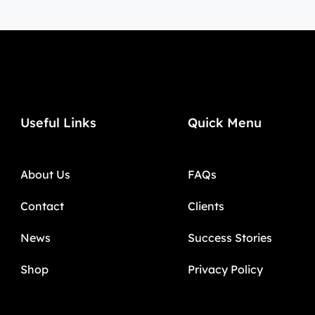
Useful Links
Quick Menu
About Us
FAQs
Contact
Clients
News
Success Stories
Shop
Privacy Policy