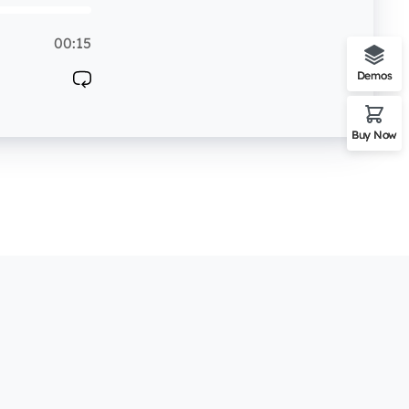
00:15
Demos
Buy Now