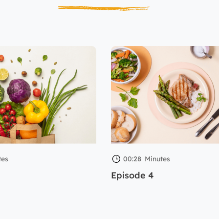
tes
00:28
Minutes
Episode 4