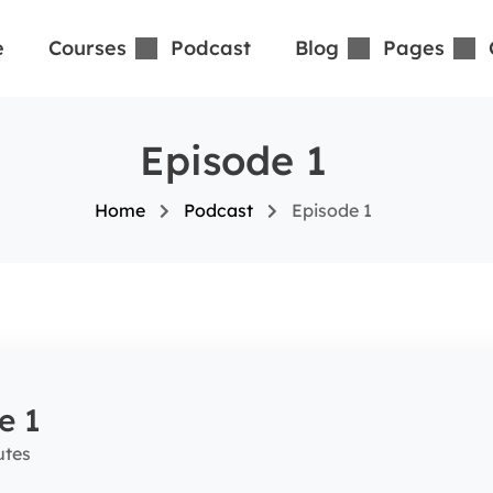
e
Courses
Podcast
Blog
Pages
Episode 1
Home
Podcast
Episode 1
e 1
utes