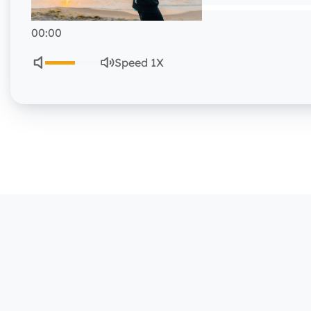
00:00
Speed 1X