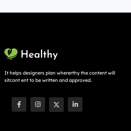
It helps designers plan whererthy the content will
sitcont ent to be written and approved.