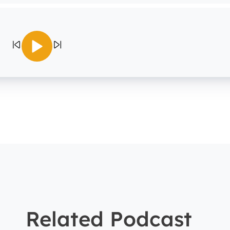
Related Podcast