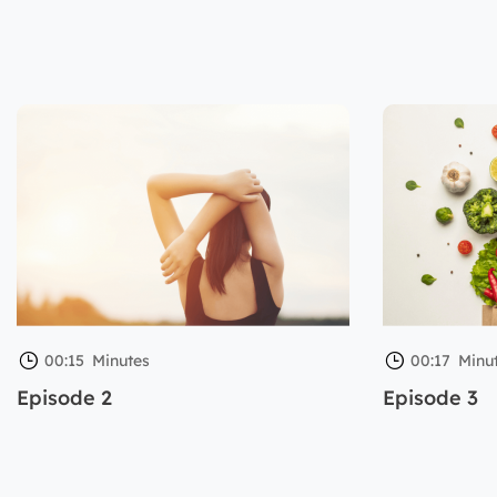
00:15
Minutes
00:17
Minu
Episode 2
Episode 3