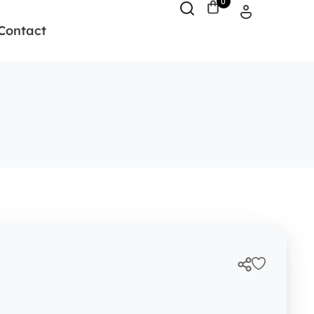
0
Contact