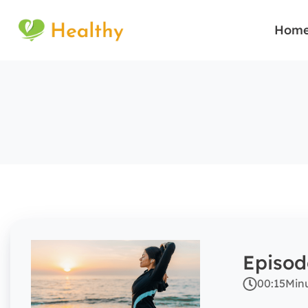
Hom
Episod
00:15
Min