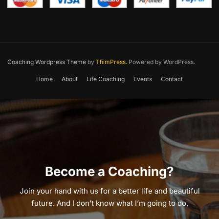
Coaching Wordpress Theme
by
ThimPress.
Powered by WordPress.
Home
About
Life Coaching
Events
Contact
Become a Coaching?
Join your hand with us for a better life and beautiful
future. And I don’t know what I’m going to do.