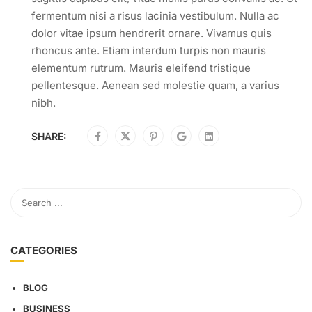
fermentum nisi a risus lacinia vestibulum. Nulla ac
dolor vitae ipsum hendrerit ornare. Vivamus quis
rhoncus ante. Etiam interdum turpis non mauris
elementum rutrum. Mauris eleifend tristique
pellentesque. Aenean sed molestie quam, a varius
nibh.
SHARE:
CATEGORIES
BLOG
BUSINESS