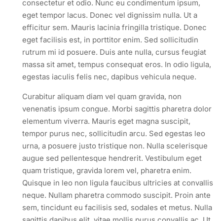
consectetur et odio. Nunc eu condimentum ipsum,
eget tempor lacus. Donec vel dignissim nulla. Ut a
efficitur sem. Mauris lacinia fringilla tristique. Donec
eget facilisis est, in porttitor enim. Sed sollicitudin
rutrum mi id posuere. Duis ante nulla, cursus feugiat
massa sit amet, tempus consequat eros. In odio ligula,
egestas iaculis felis nec, dapibus vehicula neque.
Curabitur aliquam diam vel quam gravida, non
venenatis ipsum congue. Morbi sagittis pharetra dolor
elementum viverra. Mauris eget magna suscipit,
tempor purus nec, sollicitudin arcu. Sed egestas leo
urna, a posuere justo tristique non. Nulla scelerisque
augue sed pellentesque hendrerit. Vestibulum eget
quam tristique, gravida lorem vel, pharetra enim.
Quisque in leo non ligula faucibus ultricies at convallis
neque. Nullam pharetra commodo suscipit. Proin ante
sem, tincidunt eu facilisis sed, sodales et metus. Nulla
sagittis dapibus elit, vitae mollis purus convallis ac. Ut