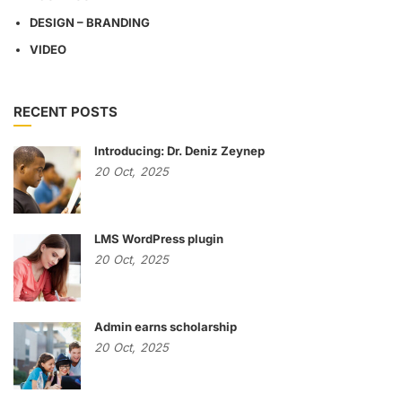
DESIGN – BRANDING
VIDEO
RECENT POSTS
Introducing: Dr. Deniz Zeynep
20
Oct,
2025
LMS WordPress plugin
20
Oct,
2025
Admin earns scholarship
20
Oct,
2025