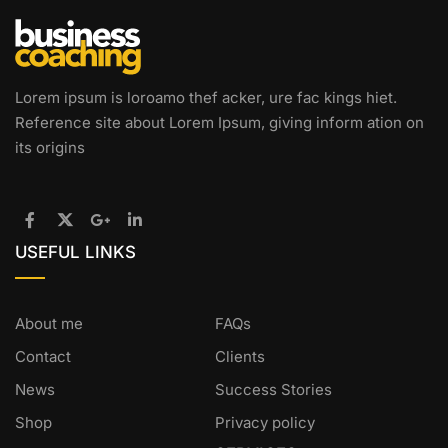
Lorem ipsum is loroamo thef acker, ure fac kings hiet.
Reference site about Lorem Ipsum, giving inform ation on
its origins
USEFUL LINKS
About me
FAQs
Contact
Clients
News
Success Stories
Shop
Privacy policy