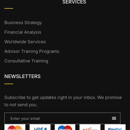
SERVICES
Business Strategy
Financial Analysis
Worldwide Services
Advisor Training Programs
Consultative Training
NEWSLETTERS
Subscribe to get updates right in your inbox. We promise
to not send you.