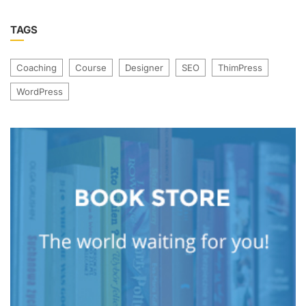
TAGS
Coaching
Course
Designer
SEO
ThimPress
WordPress