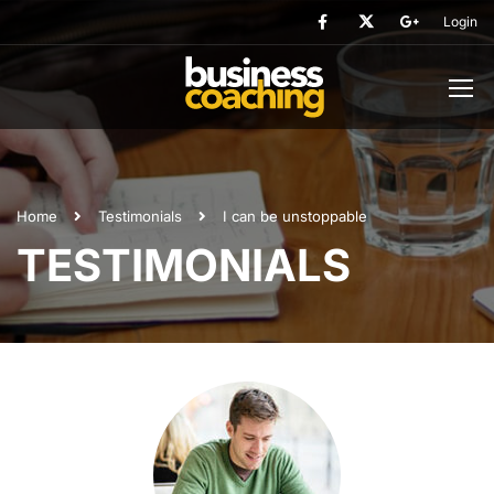
Login
Home
Testimonials
I can be unstoppable
TESTIMONIALS