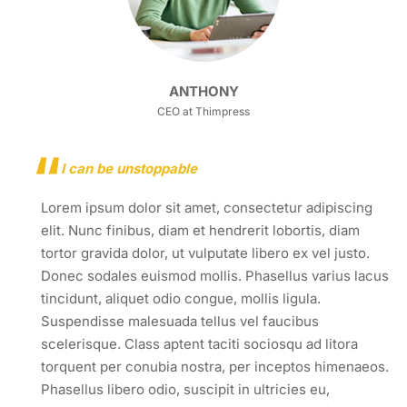
ANTHONY
CEO at Thimpress
I can be unstoppable
Lorem ipsum dolor sit amet, consectetur adipiscing
elit. Nunc finibus, diam et hendrerit lobortis, diam
tortor gravida dolor, ut vulputate libero ex vel justo.
Donec sodales euismod mollis. Phasellus varius lacus
tincidunt, aliquet odio congue, mollis ligula.
Suspendisse malesuada tellus vel faucibus
scelerisque. Class aptent taciti sociosqu ad litora
torquent per conubia nostra, per inceptos himenaeos.
Phasellus libero odio, suscipit in ultricies eu,