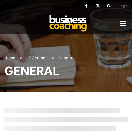
Login
Home
LP Courses
General
GENERAL