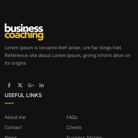
Lorem ipsum is loroamo thef acker, ure fac kings hiet.
Reference site about Lorem Ipsum, giving inform ation on
its origins
USEFUL LINKS
About me
FAQs
Contact
Clients
News
Success Stories