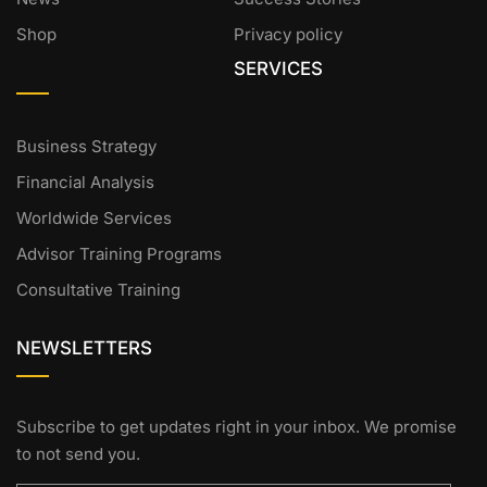
Shop
Privacy policy
SERVICES
Business Strategy
Financial Analysis
Worldwide Services
Advisor Training Programs
Consultative Training
NEWSLETTERS
Subscribe to get updates right in your inbox. We promise
to not send you.