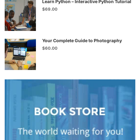
Learn Python – Interactive Python Tutorial
$69.00
Your Complete Guide to Photography
$60.00