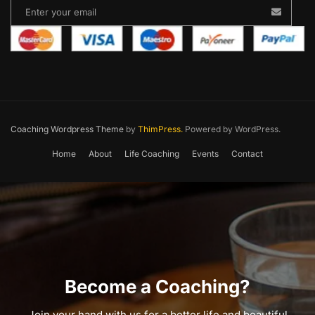
Coaching Wordpress Theme
by
ThimPress.
Powered by WordPress.
Home
About
Life Coaching
Events
Contact
Become a Coaching?
Join your hand with us for a better life and beautiful