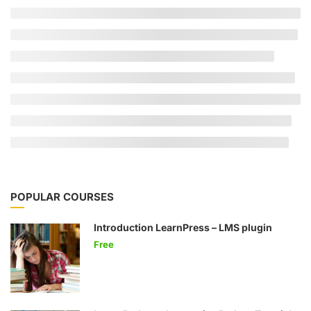
POPULAR COURSES
Introduction LearnPress – LMS plugin
Free