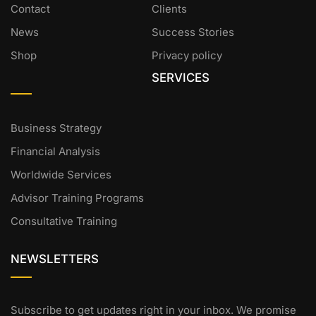
Contact
Clients
News
Success Stories
Shop
Privacy policy
SERVICES
Business Strategy
Financial Analysis
Worldwide Services
Advisor Training Programs
Consultative Training
NEWSLETTERS
Subscribe to get updates right in your inbox. We promise