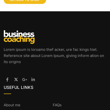
Lorem ipsum is loroamo thef acker, ure fac kings hiet.
Reference site about Lorem Ipsum, giving inform ation on
its origins
USEFUL LINKS
About me
FAQs