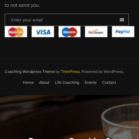
to not send you.
Coaching Wordpress Theme
by
ThimPress.
Powered by WordPress.
Home
About
Life Coaching
Events
Contact