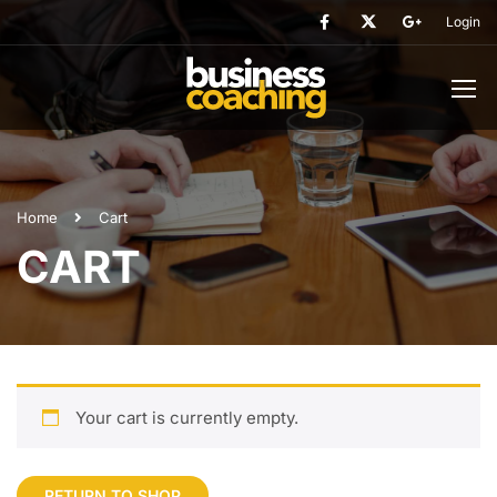
Login
Home
Cart
CART
Your cart is currently empty.
RETURN TO SHOP