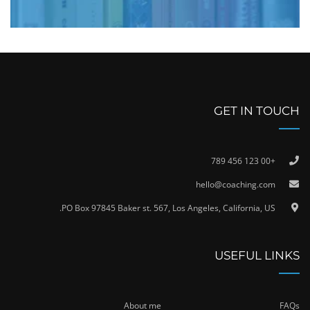
GET IN TOUCH
+00 123 456 789
hello@coaching.com
PO Box 97845 Baker st. 567, Los Angeles, California, US.
USEFUL LINKS
About me
FAQs