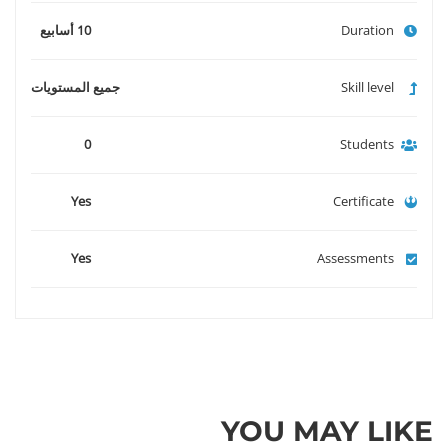
10 أسابيع
Duration
جميع المستويات
Skill level
0
Students
Yes
Certificate
Yes
Assessments
YOU MAY LIKE