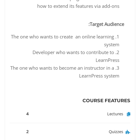
how to extend its features via add-ons
Target Audience:
The one who wants to create an online learning
system
Developer who wants to contribute to
LearnPress
The one who wants to become an instructor in a
LearnPress system
COURSE FEATURES
4
Lectures
2
Quizzes