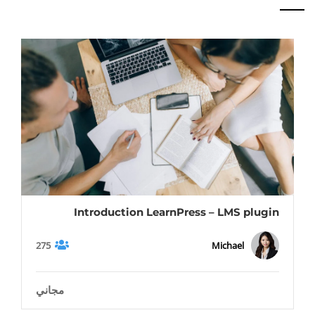
Introduction LearnPress – LMS plugin
275
Michael
مجاني