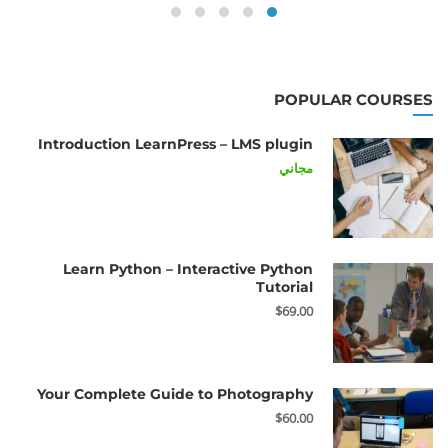
POPULAR COURSES
Introduction LearnPress – LMS plugin
مجاني
Learn Python – Interactive Python
Tutorial
$69.00
Your Complete Guide to Photography
$60.00