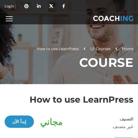
Login
How to use LearnPress
LP Courses
Home
COURSE
How to use LearnPress
مجاني
التصنيف
إبدأ الآن
غير مصنف