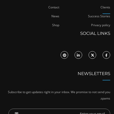
Contact
Clients
News
Success Stories
Shop
Privacy policy
SOCIAL LINKS
NEWSLETTERS
Subscribe to get updates right in your inbox. We promise to not send you
spams.