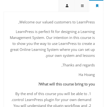
Welcome our valued customers to LearnPress,
LearnPress is perfect fit for designing a Learning
Management System. Our intention in this course is
to show you the way to use LearnPress to create a
great Online Learning System where you can set up
your own system and lessons.
Thanks and regards,
Ha Hoang
What will this course bring to you?
By the end of this course you will be able to
control LearnPress plugin for your own demand.
You will understand the plugin workflow and