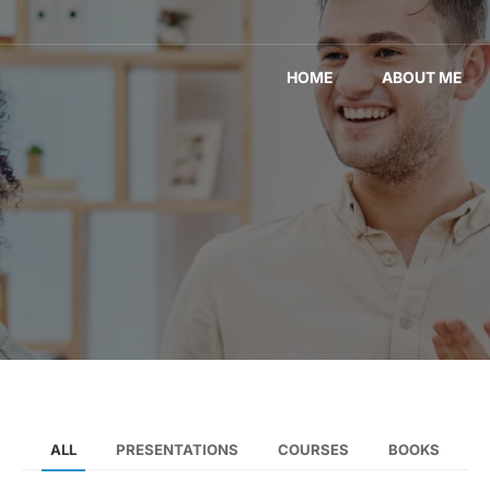
HOME
ABOUT ME
ALL
PRESENTATIONS
COURSES
BOOKS