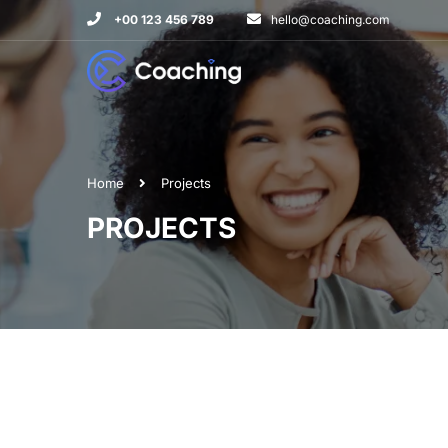
+00 123 456 789
hello@coaching.com
Home
Projects
PROJECTS