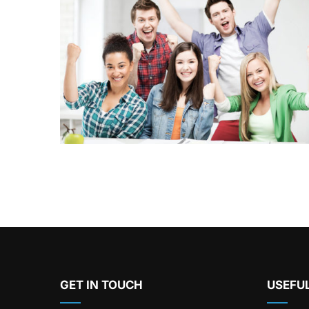
GET IN TOUCH
USEFUL