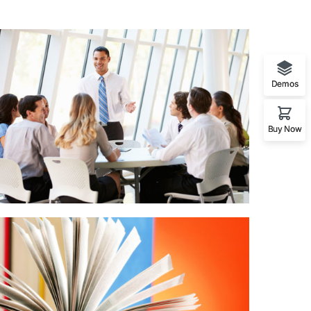
Demos
Buy Now