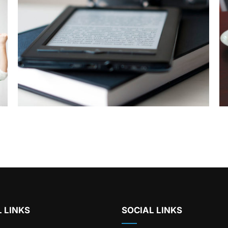
 LINKS
SOCIAL LINKS