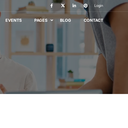
Login
EVENTS
PAGES
BLOG
CONTACT