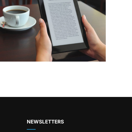
NEWSLETTERS