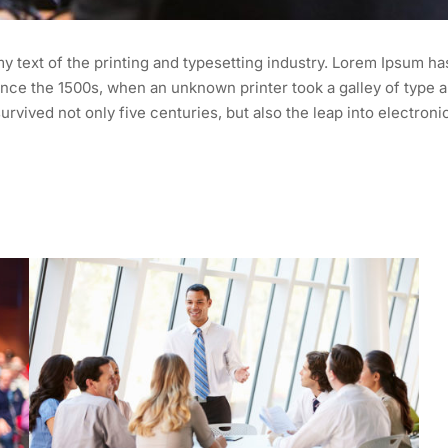
 text of the printing and typesetting industry. Lorem Ipsum ha
nce the 1500s, when an unknown printer took a galley of type a
urvived not only five centuries, but also the leap into electroni