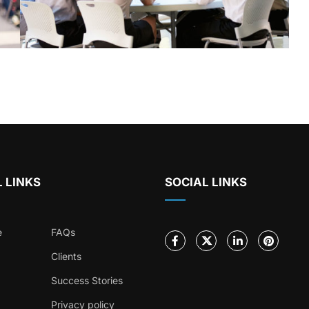
 LINKS
SOCIAL LINKS
e
FAQs
Clients
Success Stories
Privacy policy