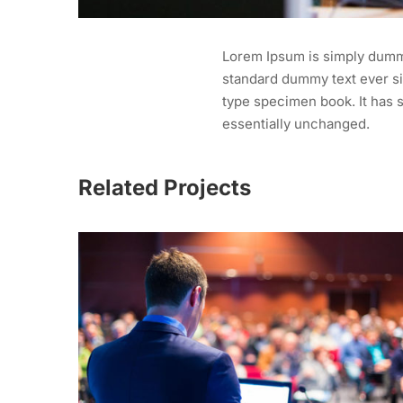
Lorem Ipsum is simply dummy
standard dummy text ever si
type specimen book. It has s
essentially unchanged.
Related Projects