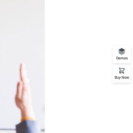
Demos
Buy Now