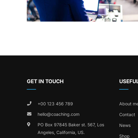
GET IN TOUCH
USEFUL
+00 123 456 789
About m
hello@coaching.com
Contact
PO Box 97845 Baker st. 567, Los
News
Angeles, California, US.
Shop