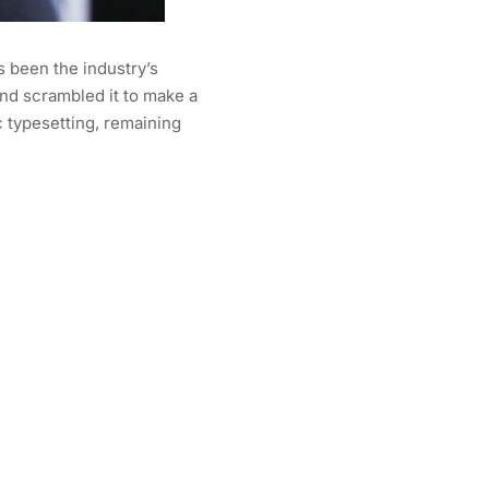
s been the industry’s
nd scrambled it to make a
c typesetting, remaining