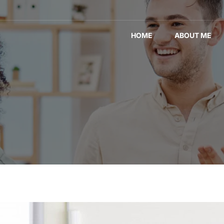
HOME
ABOUT ME