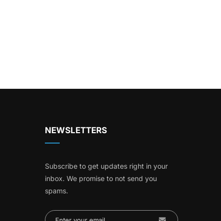
NEWSLETTERS
Subscribe to get updates right in your
inbox. We promise to not send you
spams.