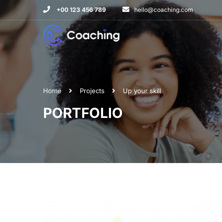
+00 123 456 789
hello@coaching.com
Home
Projects
Up your skill
PORTFOLIO