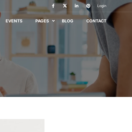
Login
EVENTS
PAGES
BLOG
CONTACT