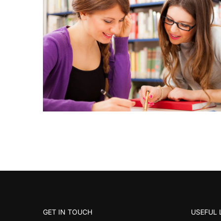
GET IN TOUCH
USEFUL 