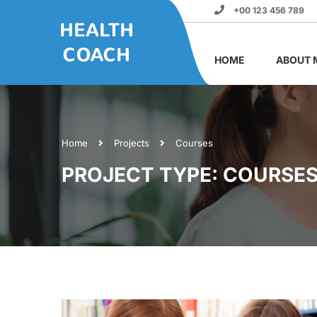
+00 123 456 789
HOME
ABOUT 
Home
Projects
Courses
PROJECT TYPE: COURSE