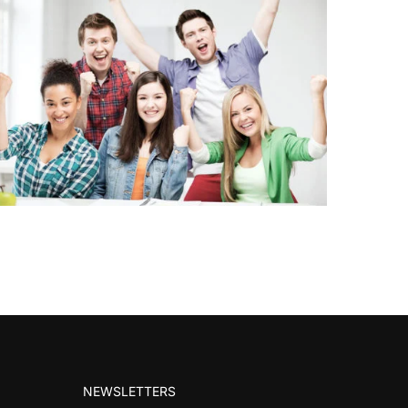
NEWSLETTERS