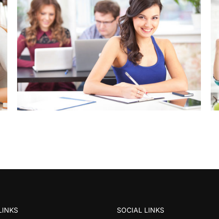
LINKS
SOCIAL LINKS