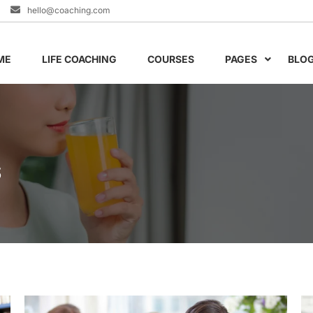
hello@coaching.com
ME
LIFE COACHING
COURSES
PAGES
BLO
S