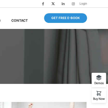
Login
GET FREE E-BOOK
G
CONTACT
Demos
Buy Now