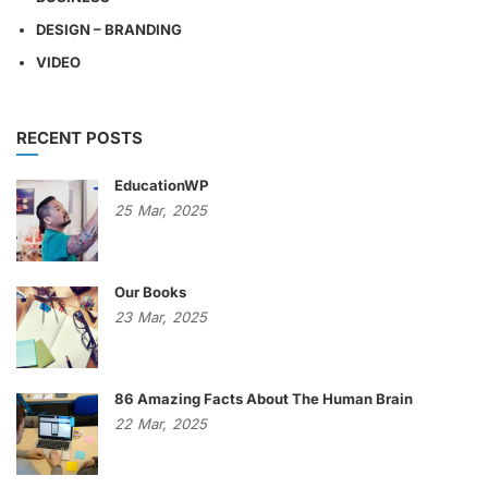
DESIGN – BRANDING
VIDEO
RECENT POSTS
EducationWP
25
Mar,
2025
Our Books
23
Mar,
2025
86 Amazing Facts About The Human Brain
22
Mar,
2025