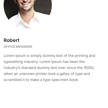
Robert
OFFICE MANAGER
Lorem Ipsum is simply dummy text of the printing and
typesetting industry. Lorem Ipsum has been the
industry’s standard dummy text ever since the 1500s,
when an unknown printer took a galley of type and
scrambled it to make a type specimen book.