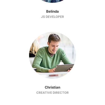
Belinda
JS DEVELOPER
Christian
CREATIVE DIRECTOR