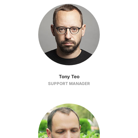
Tony Teo
SUPPORT MANAGER