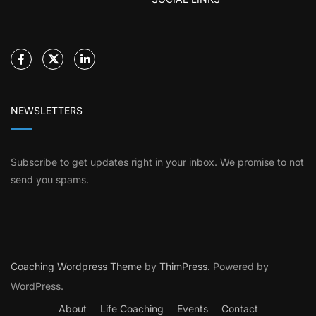
NEWSLETTERS
Subscribe to get updates right in your inbox. We promise to not
send you spams.
Coaching Wordpress Theme
by
ThimPress.
Powered by
WordPress.
About
Life Coaching
Events
Contact