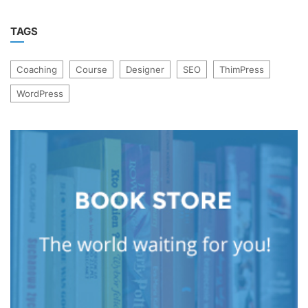
TAGS
Coaching
Course
Designer
SEO
ThimPress
WordPress