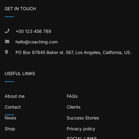
GET IN TOUCH
+00 123 456 789
hello@coaching.com
PO Box 97845 Baker st. 567, Los Angeles, California, US.
USEFUL LINKS
About me
FAQs
Contact
Clients
News
Success Stories
Shop
Privacy policy
SOCIAL LINKS