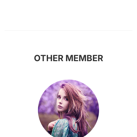
OTHER MEMBER