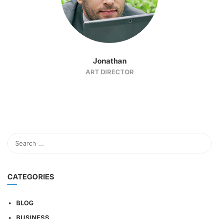
Jonathan
ART DIRECTOR
CATEGORIES
BLOG
BUSINESS