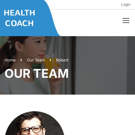
Login
Home
Our Team
Robert
OUR TEAM