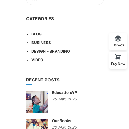
CATEGORIES
BLOG
BUSINESS
Demos
DESIGN – BRANDING
VIDEO
Buy Now
RECENT POSTS
EducationWP
25
Mar,
2025
Our Books
23
Mar,
2025