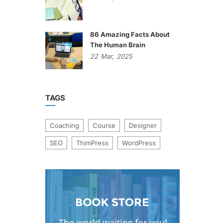
86 Amazing Facts About
The Human Brain
22
Mar,
2025
TAGS
Coaching
Course
Designer
SEO
ThimPress
WordPress