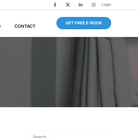
Login
GET FREE E-BOOK
G
CONTACT