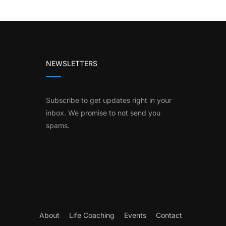
NEWSLETTERS
Subscribe to get updates right in your
inbox. We promise to not send you
spams.
About
Life Coaching
Events
Contact