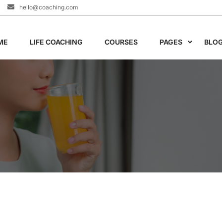
hello@coaching.com
ME
LIFE COACHING
COURSES
PAGES
BLO