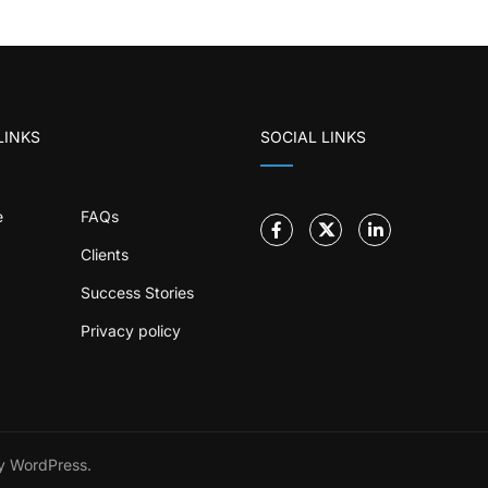
LINKS
SOCIAL LINKS
e
FAQs
Clients
Success Stories
Privacy policy
 WordPress.