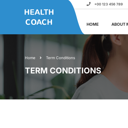
+00 123 456 789
HOME
ABOUT 
Home
Term Conditions
TERM CONDITIONS