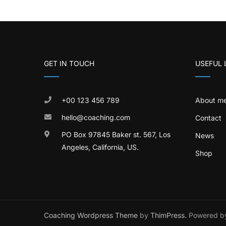
GET IN TOUCH
USEFUL 
+00 123 456 789
About m
hello@coaching.com
Contact
PO Box 97845 Baker st. 567, Los
News
Angeles, California, US.
Shop
Coaching Wordpress Theme
by
ThimPress.
Powered by