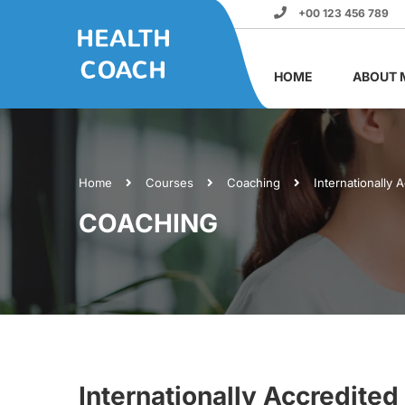
+00 123 456 789
HOME
ABOUT 
Home
Courses
Coaching
Internationally 
COACHING
Internationally Accredited