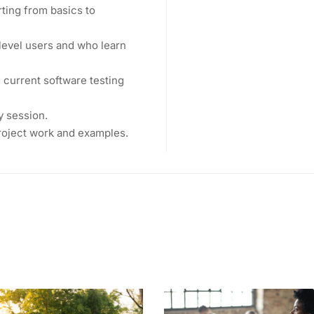
rting from basics to
level users and who learn
current software testing
y session.
project work and examples.