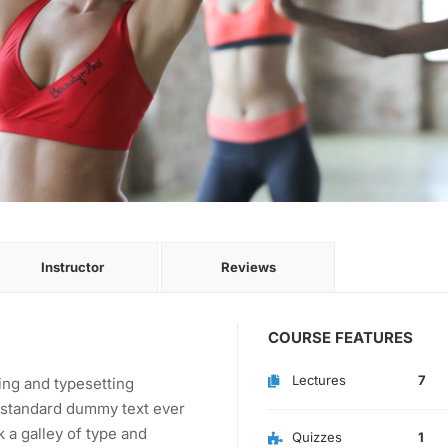
Instructor
Reviews
COURSE FEATURES
Lectures
7
ing and typesetting
s standard dummy text ever
 a galley of type and
Quizzes
1