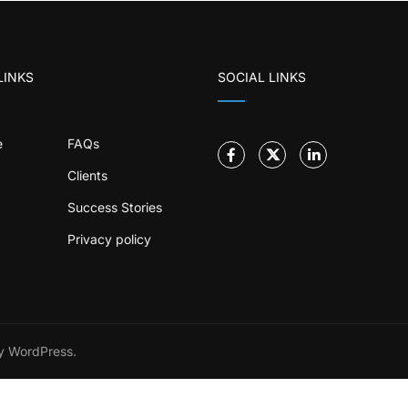
LINKS
SOCIAL LINKS
e
FAQs
Clients
Success Stories
Privacy policy
 WordPress.