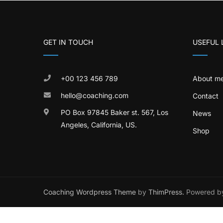
GET IN TOUCH
USEFUL 
+00 123 456 789
About m
hello@coaching.com
Contact
PO Box 97845 Baker st. 567, Los
News
Angeles, California, US.
Shop
Coaching Wordpress Theme
by
ThimPress.
Powered by