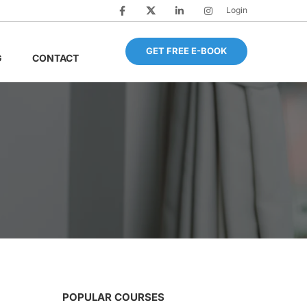
Login
GET FREE E-BOOK
G
CONTACT
POPULAR COURSES