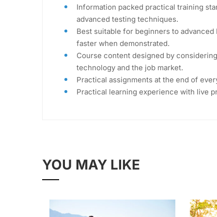
Information packed practical training sta
advanced testing techniques.
Best suitable for beginners to advanced 
faster when demonstrated.
Course content designed by considering 
technology and the job market.
Practical assignments at the end of ever
Practical learning experience with live 
YOU MAY LIKE