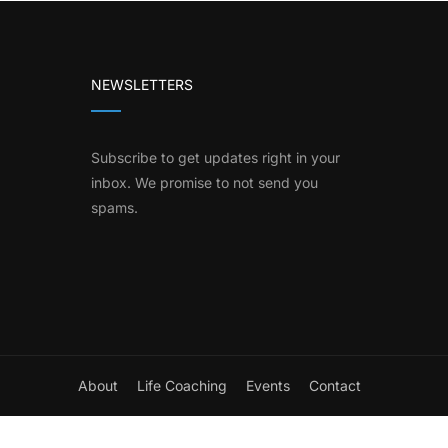
NEWSLETTERS
Subscribe to get updates right in your
inbox. We promise to not send you
spams.
About
Life Coaching
Events
Contact