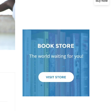
Buy Now