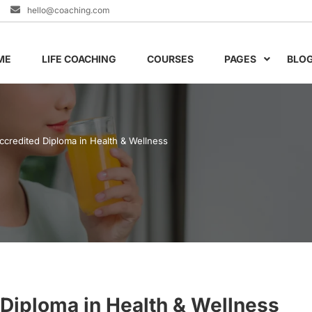
hello@coaching.com
ME
LIFE COACHING
COURSES
PAGES
BLO
Accredited Diploma in Health & Wellness
 Diploma in Health & Wellness