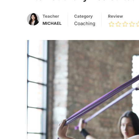
Teacher
Category
Review
Coaching
MICHAEL