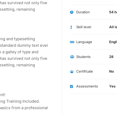
has survived not only five
pesetting, remaining
Duration
54 h
Skill level
All l
ing and typesetting
Language
Engl
s standard dummy text ever
 a galley of type and
Students
28
has survived not only five
pesetting, remaining
Certificate
No
Assessments
Yes
nt!
ng Training Included.
asics from a professional