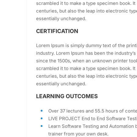
scrambled it to make a type specimen book. It 
centuries, but also the leap into electronic ty
essentially unchanged.
CERTIFICATION
Lorem Ipsum is simply dummy text of the print
industry. Lorem Ipsum has been the industry’
since the 1500s, when an unknown printer took
scrambled it to make a type specimen book. It 
centuries, but also the leap into electronic ty
essentially unchanged.
LEARNING OUTCOMES
Over 37 lectures and 55.5 hours of conte
LIVE PROJECT End to End Software Testi
Learn Software Testing and Automation b
trainer from your own desk.