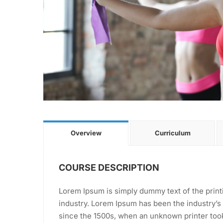
Overview
Curriculum
COURSE DESCRIPTION
Lorem Ipsum is simply dummy text of the print
industry. Lorem Ipsum has been the industry’
since the 1500s, when an unknown printer took