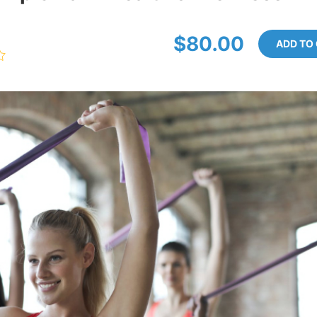
$80.00
ADD TO