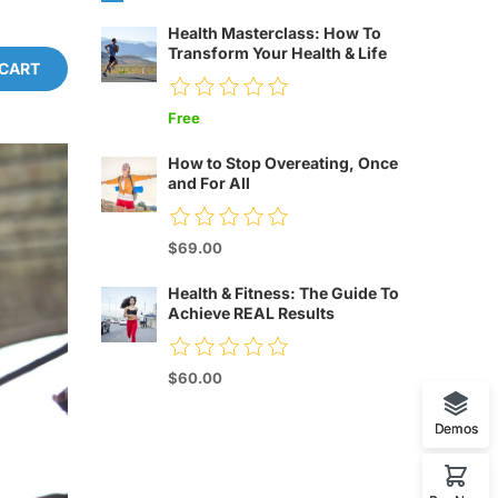
Health Masterclass: How To
Transform Your Health & Life
 CART
Free
How to Stop Overeating, Once
and For All
$69.00
Health & Fitness: The Guide To
Achieve REAL Results
$60.00
Demos