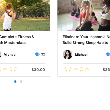
Complete Fitness &
Eliminate Your Insomnia 
th Masterclass
Build Strong Sleep Habits
32
Michael
Michael
$30.00
$36