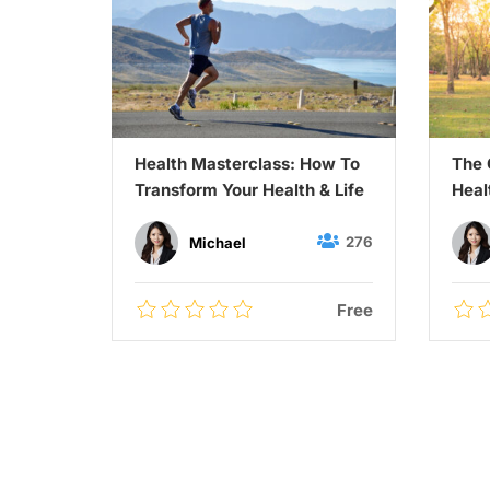
eight
Health Masterclass: How To
The 
lthy
Transform Your Health & Life
Heal
27
276
Michael
$55.00
Free