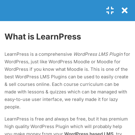
Login
4
MODULE 1
What is LearnPress
1.1
What is LearnPress
LearnPress is a comprehensive
WordPress LMS Plugin
for
25 Minutes
WordPress, just like WordPress Moodle or Moodle for
GET IN TOUCH
WordPress if you know what Moodle is. This is one of the
1.2
What is an add-on?
best WordPress LMS Plugins can be used to easily create
35 Minutes
+00 123 456 789
& sell courses online. Each course curriculum can be
made with lessons & quizzes which can be managed with
hello@coaching.com
1.3
How to use LearnPress
easy-to-use user interface, we really made it for lazy
PO Box 97845 Baker st. 567, Los Angeles, California, US.
20 Minutes
people.
LearnPress is free and always be free, but it has premium
1.4
Coaching: Install by one click
USEFUL LINKS
high quality WordPress Plugin which will probably help
30 Minutes
you make money from your
WordPress based LMS
, try