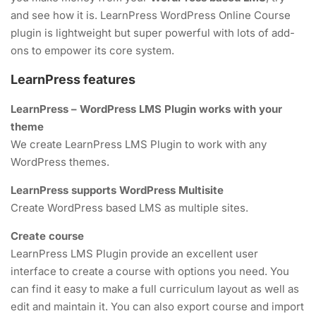
and see how it is. LearnPress WordPress Online Course
4
MODULE 2
About me
FAQs
plugin is lightweight but super powerful with lots of add-
ons to empower its core system.
Contact
Clients
2
News
MODULE 3
Success Stories
LearnPress features
Shop
Privacy policy
LearnPress – WordPress LMS Plugin works with your
SOCIAL LINKS
theme
We create LearnPress LMS Plugin to work with any
WordPress themes.
LearnPress supports WordPress Multisite
Create WordPress based LMS as multiple sites.
NEWSLETTERS
Create course
LearnPress LMS Plugin provide an excellent user
interface to create a course with options you need. You
Subscribe to get updates right in your inbox. We promise to not
can find it easy to make a full curriculum layout as well as
send you spams.
edit and maintain it. You can also export course and import