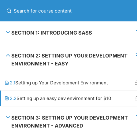
+00 123 456 789
HOME
ABOUT 
SECTION 1: INTRODUCING SASS
SECTION 2: SETTING UP YOUR DEVELOPMENT
GET IN TOUCH
USEFUL 
ENVIRONMENT - EASY
2.1
Setting up Your Development Environment
+00 123 456 789
About m
hello@coaching.com
Contact
2.2
Setting up an easy dev environment for $10
PO Box 97845 Baker st. 567, Los
News
Angeles, California, US.
Shop
SECTION 3: SETTING UP YOUR DEVELOPMENT
ENVIRONMENT - ADVANCED