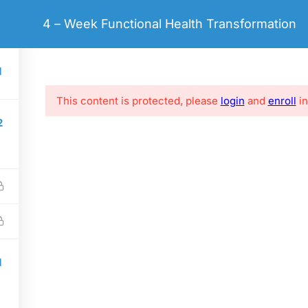
hello@coaching.com
4 – Week Functional Health Transformation
ME
LIFE COACHING
COURSES
PAGES
BLO
1
This content is protected, please
login
and
enroll
in
2
LINKS
SOCIAL LINKS
e
FAQs
Clients
Success Stories
1
Privacy policy