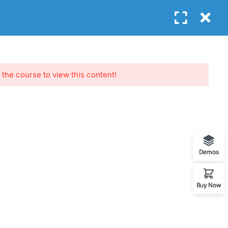
Login
GET FREE E-BOOK
G
CONTACT
 the course to view this content!
NEWSLETTERS
Subscribe to get updates right in your
Demos
inbox. We promise to not send you
spams.
Buy Now