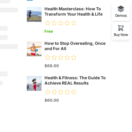
Health Masterclass: How To
Transform Your Health & Life
Demos
Free
Buy Now
How to Stop Overeating, Once
and For All
$69.00
Health & Fitness: The Guide To
Achieve REAL Results
$60.00