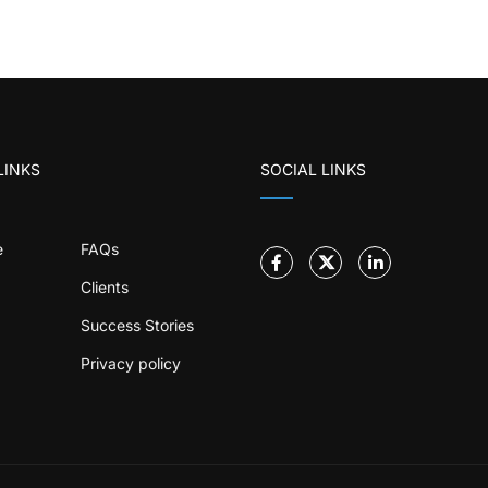
LINKS
SOCIAL LINKS
e
FAQs
Clients
Success Stories
Privacy policy