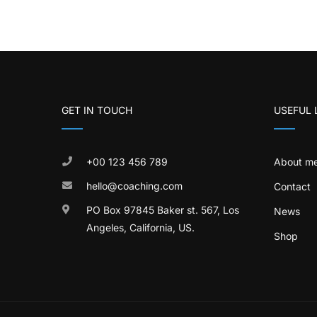
GET IN TOUCH
USEFUL 
+00 123 456 789
About m
hello@coaching.com
Contact
PO Box 97845 Baker st. 567, Los
News
Angeles, California, US.
Shop