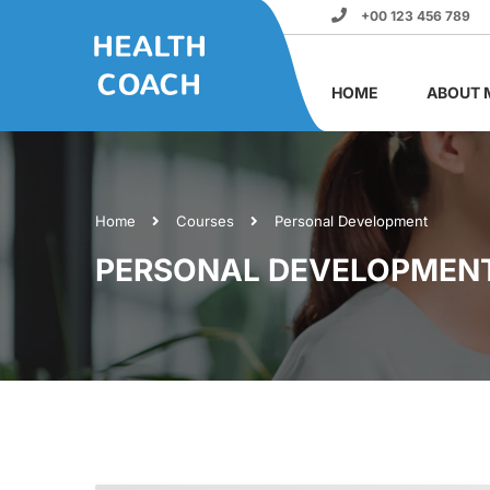
+00 123 456 789
HOME
ABOUT 
Home
Courses
Personal Development
PERSONAL DEVELOPMEN