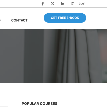
Login
GET FREE E-BOOK
G
CONTACT
POPULAR COURSES