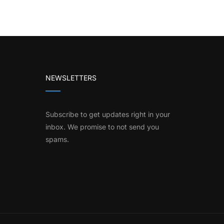
NEWSLETTERS
Subscribe to get updates right in your
inbox. We promise to not send you
spams.