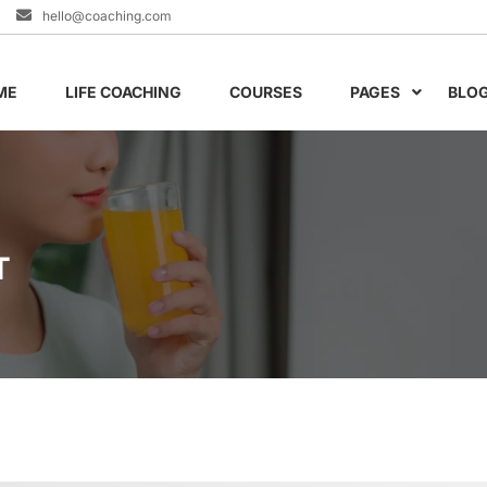
hello@coaching.com
ME
LIFE COACHING
COURSES
PAGES
BLO
T