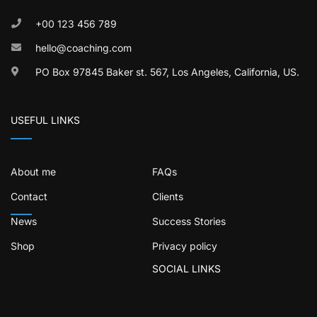
+00 123 456 789
hello@coaching.com
PO Box 97845 Baker st. 567, Los Angeles, California, US.
USEFUL LINKS
About me
FAQs
Contact
Clients
News
Success Stories
Shop
Privacy policy
SOCIAL LINKS