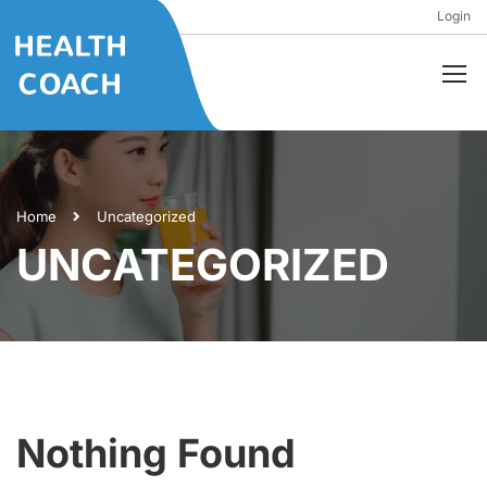
Login
Home
Uncategorized
UNCATEGORIZED
Nothing Found