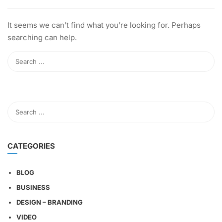
It seems we can’t find what you’re looking for. Perhaps
searching can help.
CATEGORIES
BLOG
BUSINESS
DESIGN – BRANDING
VIDEO