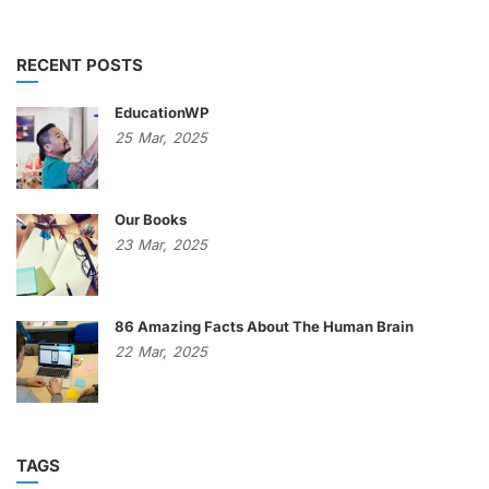
RECENT POSTS
EducationWP
25
Mar,
2025
Our Books
23
Mar,
2025
86 Amazing Facts About The Human Brain
22
Mar,
2025
TAGS