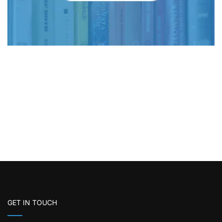
GET IN TOUCH