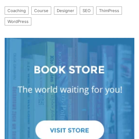
Coaching
Course
Designer
SEO
ThimPress
WordPress