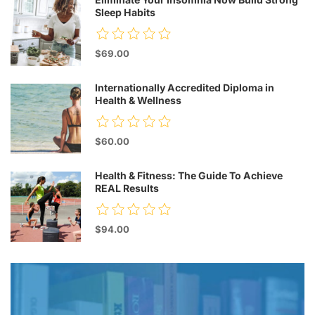
Sleep Habits
$69.00
Internationally Accredited Diploma in
Health & Wellness
$60.00
Health & Fitness: The Guide To Achieve
REAL Results
$94.00