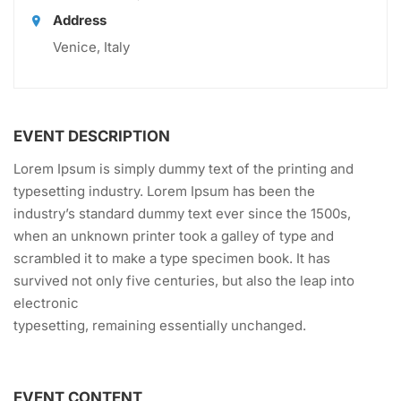
Address
Venice, Italy
EVENT DESCRIPTION
Lorem Ipsum is simply dummy text of the printing and
typesetting industry. Lorem Ipsum has been the
industry’s standard dummy text ever since the 1500s,
when an unknown printer took a galley of type and
scrambled it to make a type specimen book. It has
survived not only five centuries, but also the leap into
electronic
typesetting, remaining essentially unchanged.
EVENT CONTENT