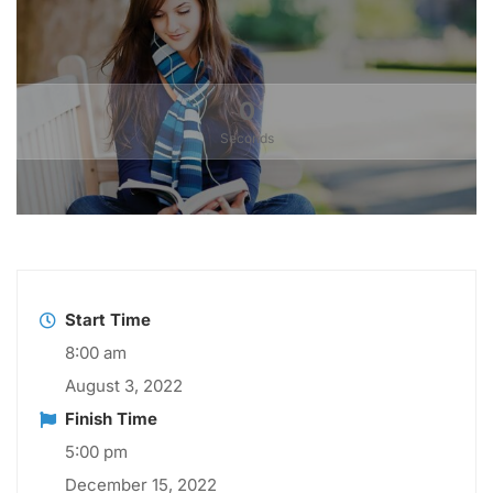
0
Seconds
Start Time
8:00 am
August 3, 2022
Finish Time
5:00 pm
December 15, 2022