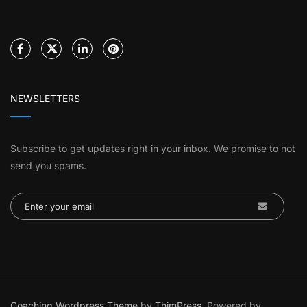
NEWSLETTERS
Subscribe to get updates right in your inbox. We promise to not
send you spams.
Coaching Wordpress Theme
by
ThimPress.
Powered by