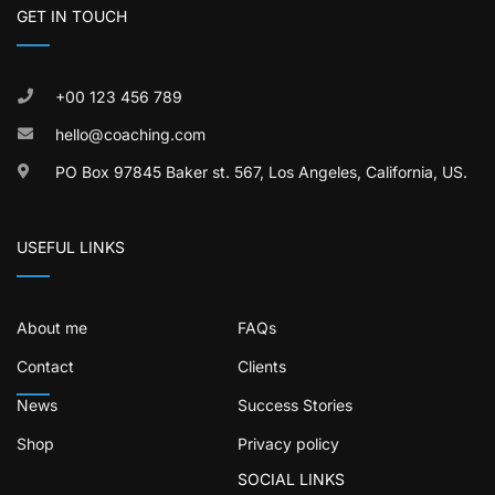
GET IN TOUCH
+00 123 456 789
hello@coaching.com
PO Box 97845 Baker st. 567, Los Angeles, California, US.
USEFUL LINKS
About me
FAQs
Contact
Clients
News
Success Stories
Shop
Privacy policy
SOCIAL LINKS