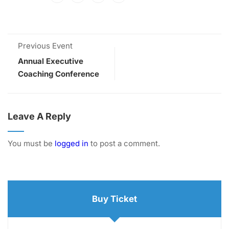
Previous Event
Annual Executive
Coaching Conference
Leave A Reply
You must be
logged in
to post a comment.
Buy Ticket