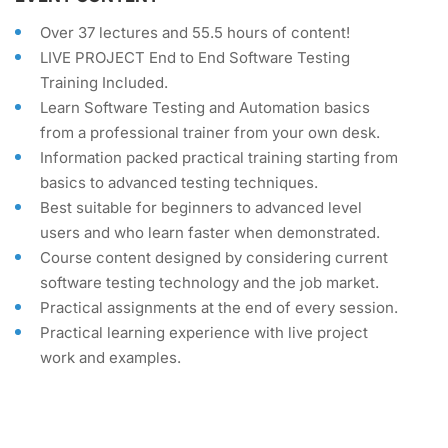
Over 37 lectures and 55.5 hours of content!
LIVE PROJECT End to End Software Testing
Training Included.
Learn Software Testing and Automation basics
from a professional trainer from your own desk.
Information packed practical training starting from
basics to advanced testing techniques.
Best suitable for beginners to advanced level
users and who learn faster when demonstrated.
Course content designed by considering current
software testing technology and the job market.
Practical assignments at the end of every session.
Practical learning experience with live project
work and examples.