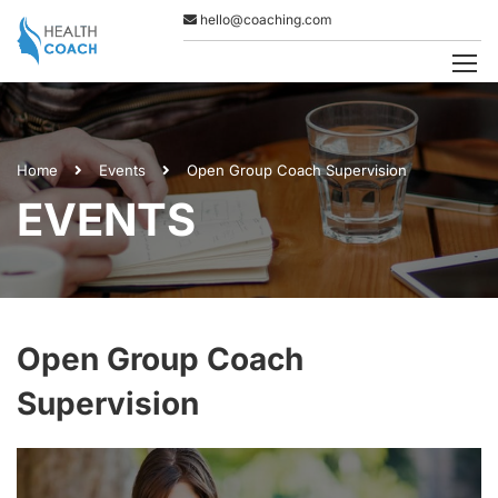
hello@coaching.com
Home
Events
Open Group Coach Supervision
EVENTS
Open Group Coach
Supervision