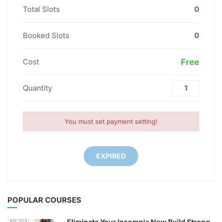
Total Slots
0
Booked Slots
0
Cost
Free
Quantity
You must set payment setting!
EXPIRED
POPULAR COURSES
Eliminate Your Insomnia Now Build Strong