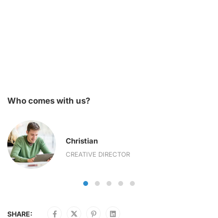
Who comes with us?
Christian
CREATIVE DIRECTOR
SHARE: