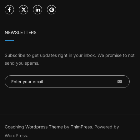
NEWSLETTERS
Subscribe to get updates right in your inbox. We promise to not
send you spams.
Coaching Wordpress Theme
by
ThimPress.
Powered by
WordPress.