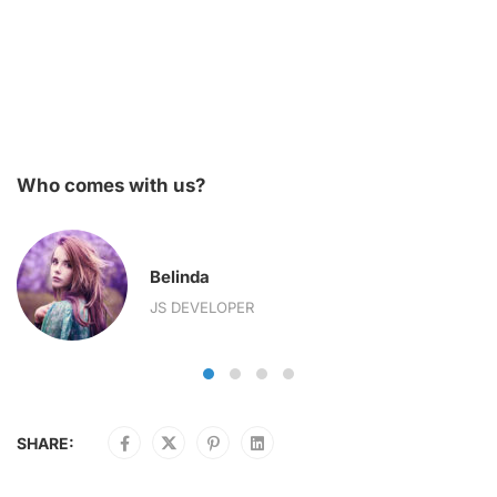
Who comes with us?
Belinda
JS DEVELOPER
SHARE: