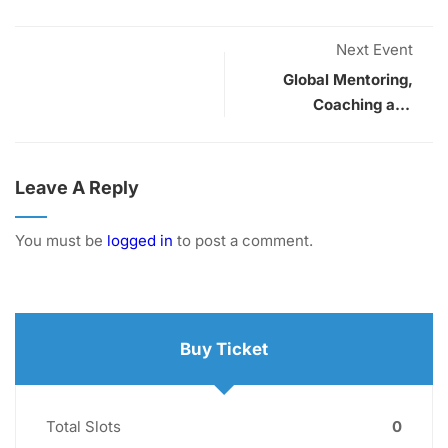
Next Event
Global Mentoring,
Coaching and
Supervision
Conference
Leave A Reply
You must be
logged in
to post a comment.
Buy Ticket
Total Slots
0