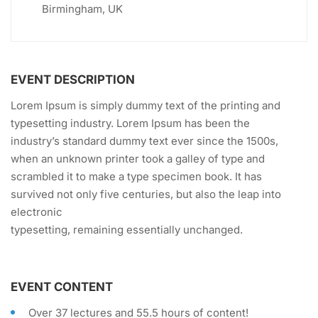
Birmingham, UK
EVENT DESCRIPTION
Lorem Ipsum is simply dummy text of the printing and
typesetting industry. Lorem Ipsum has been the
industry’s standard dummy text ever since the 1500s,
when an unknown printer took a galley of type and
scrambled it to make a type specimen book. It has
survived not only five centuries, but also the leap into
electronic
typesetting, remaining essentially unchanged.
EVENT CONTENT
Over 37 lectures and 55.5 hours of content!