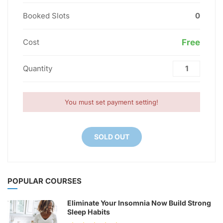
Booked Slots
0
Cost
Free
Quantity
You must set payment setting!
SOLD OUT
POPULAR COURSES
Eliminate Your Insomnia Now Build Strong
Sleep Habits