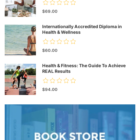
$69.00
Internationally Accredited Diploma in
Health & Wellness
$60.00
Health & Fitness: The Guide To Achieve
REAL Results
$94.00