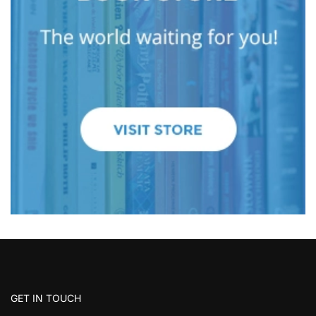
GET IN TOUCH