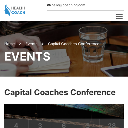
hello@coaching.com
Home
Events
Capital Coaches Conference
EVENTS
Capital Coaches Conference
4
3
6
3
28