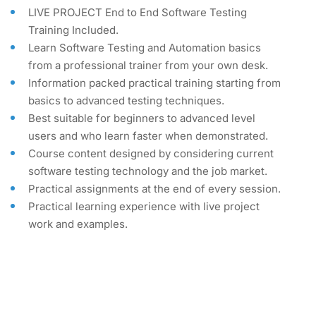
LIVE PROJECT End to End Software Testing
Training Included.
Learn Software Testing and Automation basics
from a professional trainer from your own desk.
Information packed practical training starting from
basics to advanced testing techniques.
Best suitable for beginners to advanced level
users and who learn faster when demonstrated.
Course content designed by considering current
software testing technology and the job market.
Practical assignments at the end of every session.
Practical learning experience with live project
work and examples.