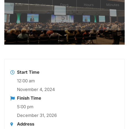
Months
Weeks
Days
Hours
Minutes
50
Seconds
Start Time
12:00 am
November 4, 2024
Finish Time
5:00 pm
December 31, 2026
Address