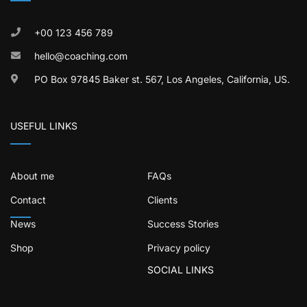
+00 123 456 789
hello@coaching.com
PO Box 97845 Baker st. 567, Los Angeles, California, US.
USEFUL LINKS
About me
FAQs
Contact
Clients
News
Success Stories
Shop
Privacy policy
SOCIAL LINKS