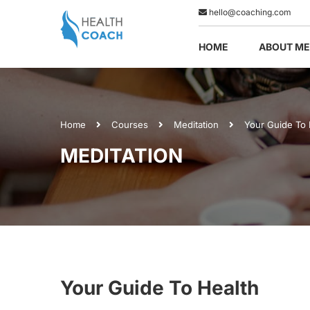
hello@coaching.com
HOME
ABOUT ME
Home
Courses
Meditation
Your Guide To 
MEDITATION
Your Guide To Health