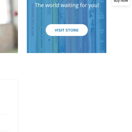
Buy Now