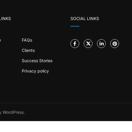
LINKS
SOCIAL LINKS
e
FAQs
Clients
Success Stories
Privacy policy
 WordPress.