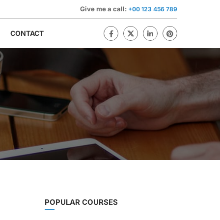
Give me a call:
+00 123 456 789
CONTACT
POPULAR COURSES