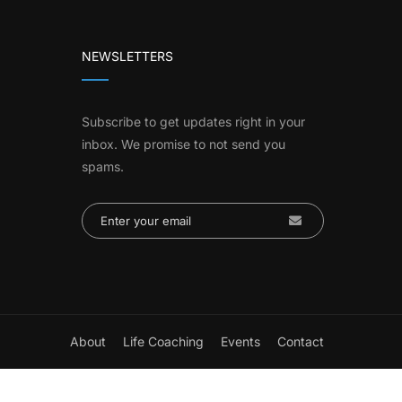
NEWSLETTERS
Subscribe to get updates right in your
inbox. We promise to not send you
spams.
About
Life Coaching
Events
Contact