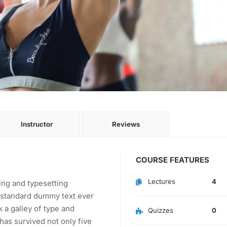
Instructor
Reviews
COURSE FEATURES
Lectures
4
ing and typesetting
s standard dummy text ever
 a galley of type and
Quizzes
0
has survived not only five