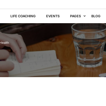
LIFE COACHING
EVENTS
PAGES
BLOG
Health