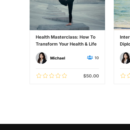
eight
Health Masterclass: How To
Inte
lthy
Transform Your Health & Life
Dipl
25
10
Michael
$75.00
$50.00