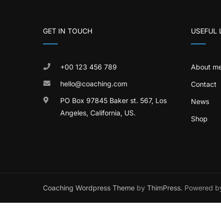
GET IN TOUCH
USEFUL 
+00 123 456 789
About m
hello@coaching.com
Contact
PO Box 97845 Baker st. 567, Los
News
Angeles, California, US.
Shop
Coaching Wordpress Theme
by
ThimPress.
Powered by