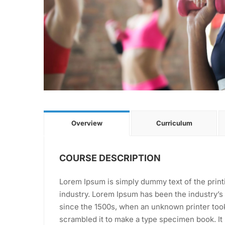
Overview
Curriculum
COURSE DESCRIPTION
Lorem Ipsum is simply dummy text of the print
industry. Lorem Ipsum has been the industry’
since the 1500s, when an unknown printer took
scrambled it to make a type specimen book. It 