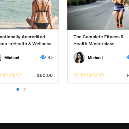
rnationally Accredited
The Complete Fitness &
oma in Health & Wellness
Health Masterclass
45
Michael
Michael
$60.00