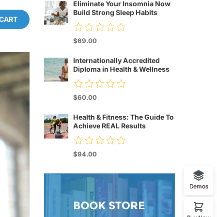
Eliminate Your Insomnia Now
Build Strong Sleep Habits
 CART
$69.00
Internationally Accredited
Diploma in Health & Wellness
$60.00
Health & Fitness: The Guide To
Achieve REAL Results
$94.00
Demos