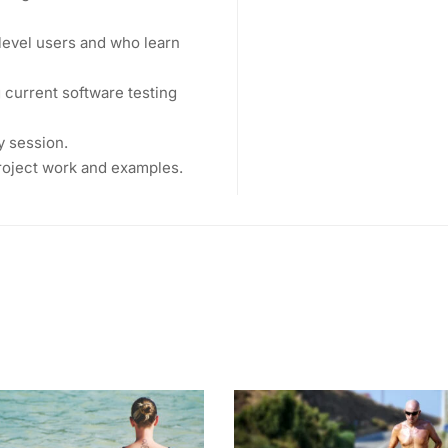
level users and who learn
current software testing
y session.
project work and examples.