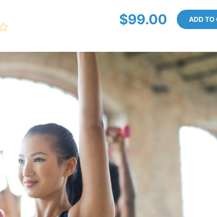
$99.00
ADD TO