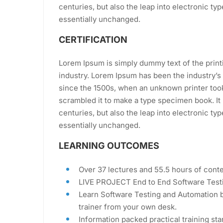
centuries, but also the leap into electronic ty
essentially unchanged.
CERTIFICATION
Lorem Ipsum is simply dummy text of the print
industry. Lorem Ipsum has been the industry’
since the 1500s, when an unknown printer took
scrambled it to make a type specimen book. It 
centuries, but also the leap into electronic ty
essentially unchanged.
LEARNING OUTCOMES
Over 37 lectures and 55.5 hours of conte
LIVE PROJECT End to End Software Testi
Learn Software Testing and Automation b
trainer from your own desk.
Information packed practical training sta