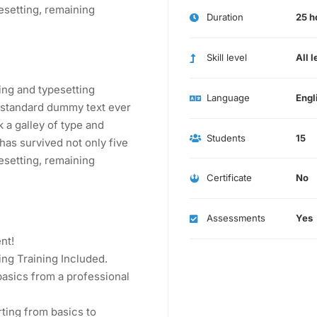
pesetting, remaining
Duration
25 h
Skill level
All l
ing and typesetting
Language
Engl
s standard dummy text ever
 a galley of type and
Students
15
has survived not only five
pesetting, remaining
Certificate
No
Assessments
Yes
nt!
ng Training Included.
asics from a professional
rting from basics to