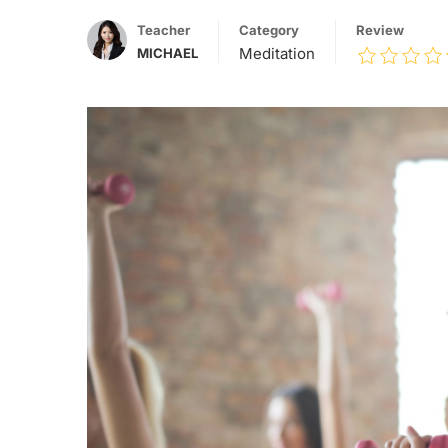
Teacher
Category
Review
Meditation
MICHAEL