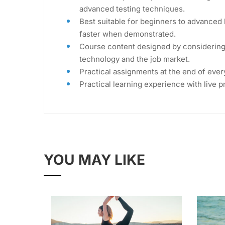
advanced testing techniques.
Best suitable for beginners to advanced 
faster when demonstrated.
Course content designed by considering 
technology and the job market.
Practical assignments at the end of ever
Practical learning experience with live 
YOU MAY LIKE