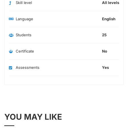
Skill level
All levels
Language
English
Students
25
Certificate
No
Assessments
Yes
YOU MAY LIKE