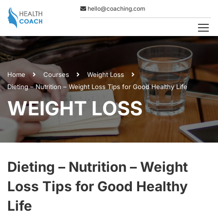
hello@coaching.com
Home
Courses
Weight Loss
Dieting – Nutrition – Weight Loss Tips for Good Healthy Life
WEIGHT LOSS
Dieting – Nutrition – Weight
Loss Tips for Good Healthy
Life