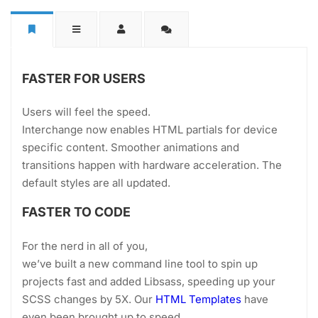
FASTER FOR USERS
Users will feel the speed.
Interchange now enables HTML partials for device
specific content. Smoother animations and
transitions happen with hardware acceleration. The
default styles are all updated.
FASTER TO CODE
For the nerd in all of you,
we’ve built a new command line tool to spin up
projects fast and added Libsass, speeding up your
SCSS changes by 5X. Our
HTML Templates
have
even been brought up to speed.