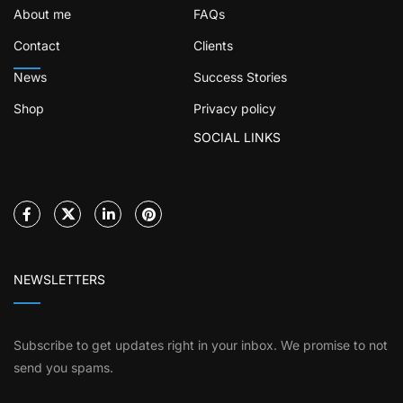
About me
FAQs
Contact
Clients
News
Success Stories
Shop
Privacy policy
SOCIAL LINKS
NEWSLETTERS
Subscribe to get updates right in your inbox. We promise to not
send you spams.