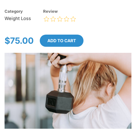
Category
Review
Weight Loss
$75.00
ADD TO CART