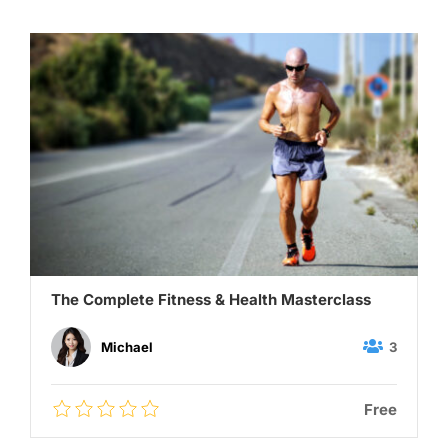
The Complete Fitness & Health Masterclass
3
Michael
Free