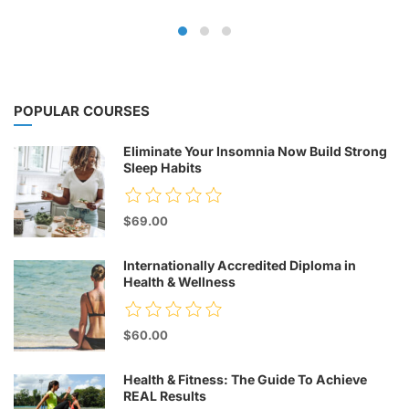
POPULAR COURSES
Eliminate Your Insomnia Now Build Strong
Sleep Habits
$69.00
Internationally Accredited Diploma in
Health & Wellness
$60.00
Health & Fitness: The Guide To Achieve
REAL Results