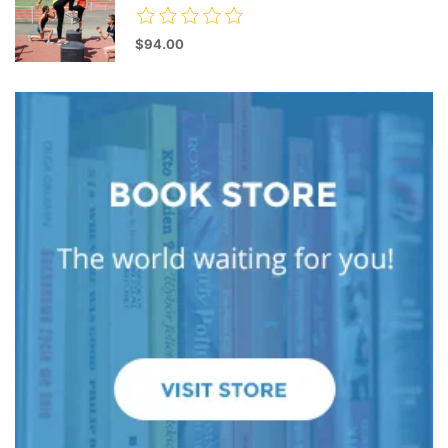
$94.00