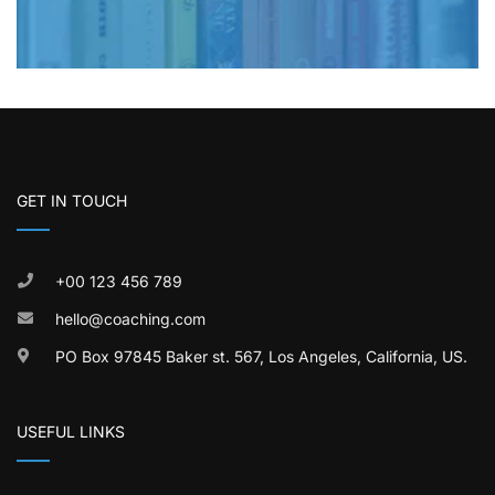
GET IN TOUCH
+00 123 456 789
hello@coaching.com
PO Box 97845 Baker st. 567, Los Angeles, California, US.
USEFUL LINKS