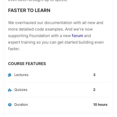
FASTER TO LEARN
We overhauled our documentation with all new and
more detailed code examples. And we’re now
supporting Foundation with a new
forum
and
expert training so you can get started building even
faster.
COURSE FEATURES
Lectures
3
Quizzes
2
Duration
10 hours