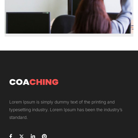
Lorem Ipsum is simply dummy text of the printing and
typesetting industry. Lorem Ipsum has been the industry’s
standard.