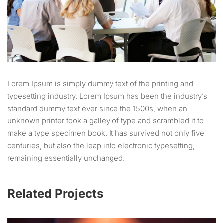
Lorem Ipsum is simply dummy text of the printing and
typesetting industry. Lorem Ipsum has been the industry’s
standard dummy text ever since the 1500s, when an
unknown printer took a galley of type and scrambled it to
make a type specimen book. It has survived not only five
centuries, but also the leap into electronic typesetting,
remaining essentially unchanged.
Related Projects