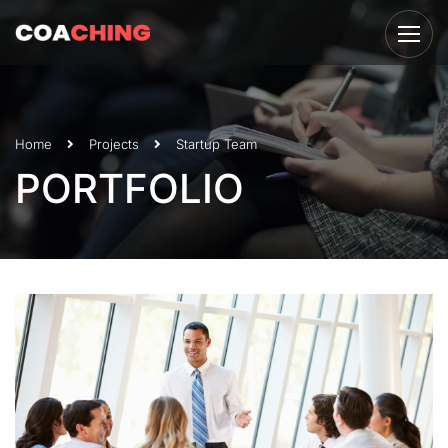
Home
Projects
Startup Team
PORTFOLIO