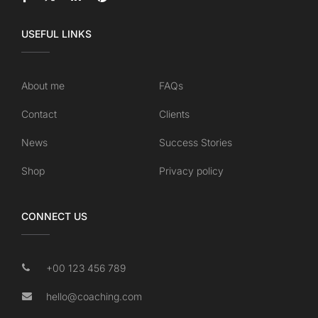
USEFUL LINKS
About me
FAQs
Contact
Clients
News
Success Stories
Shop
Privacy policy
CONNECT US
+00 123 456 789
hello@coaching.com