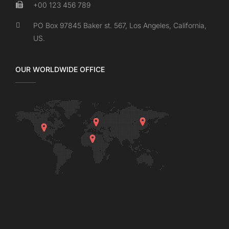
+00 123 456 789
PO Box 97845 Baker st. 567, Los Angeles, California,
US.
OUR WORLDWIDE OFFICE