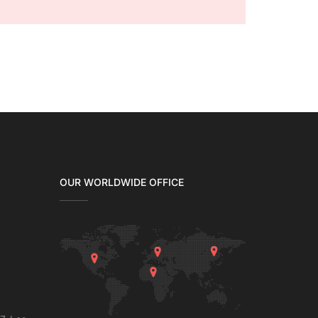
OUR WORLDWIDE OFFICE