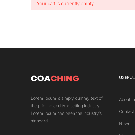
Your cart is currently empty.
USEFUL
Lorem Ipsum is simply dummy text of
About m
the printing and typesetting industry.
Contact
Lorem Ipsum has been the industry’s
standard.
News