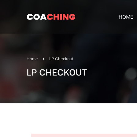
HOME
Home
LP Checkout
LP CHECKOUT