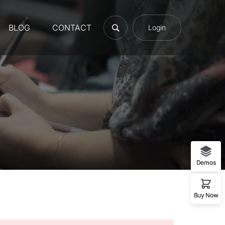
BLOG
CONTACT
Login
Demos
Buy Now