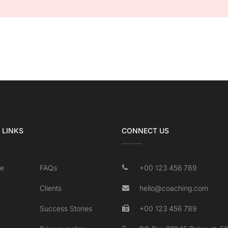
 LINKS
CONNECT US
e
FAQs
+00 123 456 789
Clients
hello@coaching.com
Success Stories
+00 123 456 789