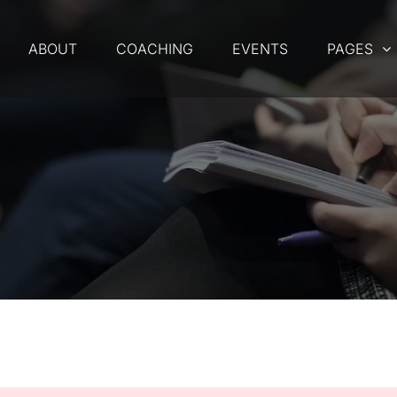
ABOUT
COACHING
EVENTS
PAGES