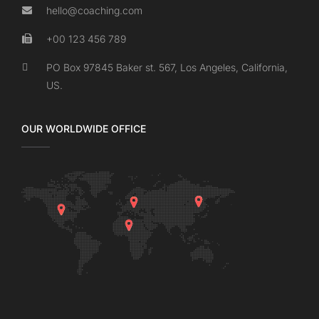
hello@coaching.com
+00 123 456 789
PO Box 97845 Baker st. 567, Los Angeles, California,
US.
OUR WORLDWIDE OFFICE