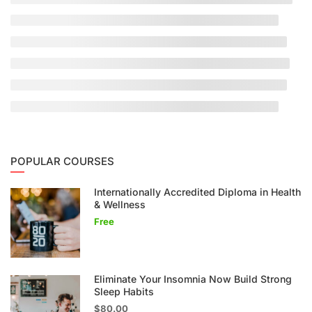
POPULAR COURSES
Internationally Accredited Diploma in Health
& Wellness
Free
Eliminate Your Insomnia Now Build Strong
Sleep Habits
$80.00