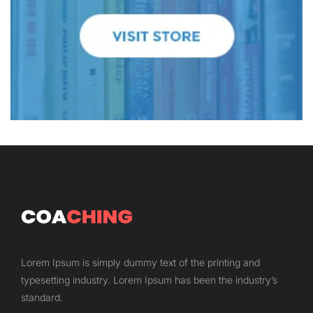
Lorem Ipsum is simply dummy text of the printing and
typesetting industry. Lorem Ipsum has been the industry’s
standard.