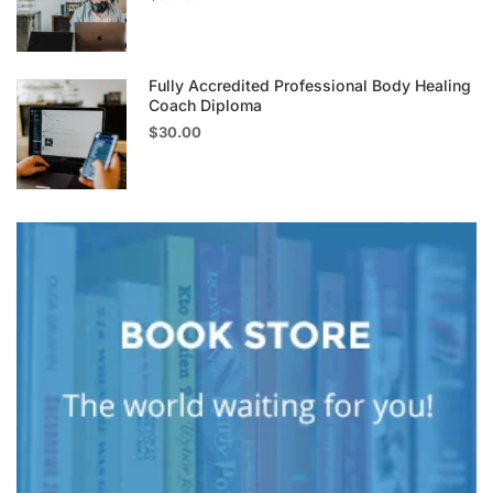
Fully Accredited Professional Body Healing
Coach Diploma
$30.00