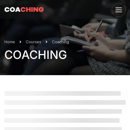
Home
Courses
Coaching
COACHING