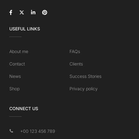
USEFUL LINKS
About me
FAQs
Contact
Clients
News
Success Stories
Shop
Privacy policy
CONNECT US
+00 123 456 789