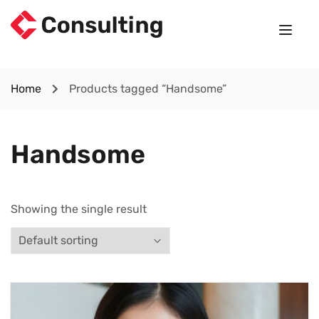
Home
Products tagged “Handsome”
Handsome
Showing the single result