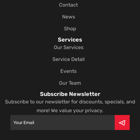
Contact
News
Shop
Services
Our Services
Service Detail
Events
Our Team
Subscribe Newsletter
Subscribe to our newsletter for discounts, specials, and
more! We value your privacy.