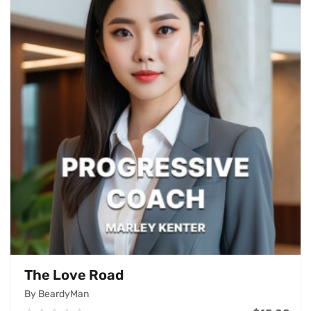
The Love Road
By BeardyMan