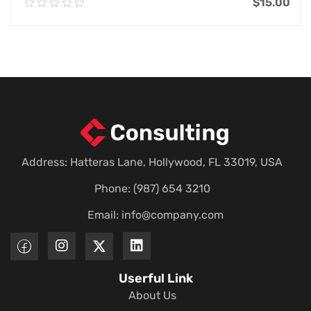
$
15.00
0.00
out
of
Add To Cart
5
Address: Hatteras Lane, Hollywood, FL 33019, USA
Phone: (987) 654 3210
Email:
info@company.com
Userful Link
About Us