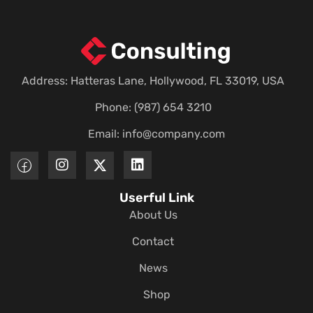
Address: Hatteras Lane, Hollywood, FL 33019, USA
Phone: (987) 654 3210
Email:
info@company.com
Userful Link
About Us
Contact
News
Shop