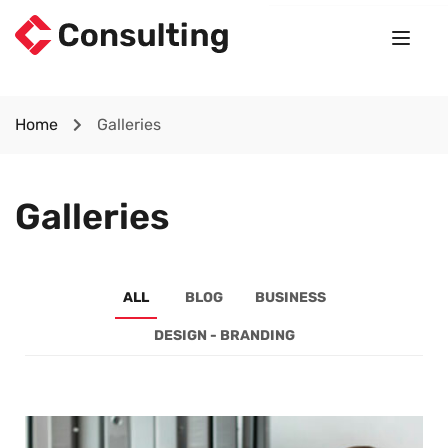
Home
Galleries
Galleries
ALL
BLOG
BUSINESS
DESIGN - BRANDING