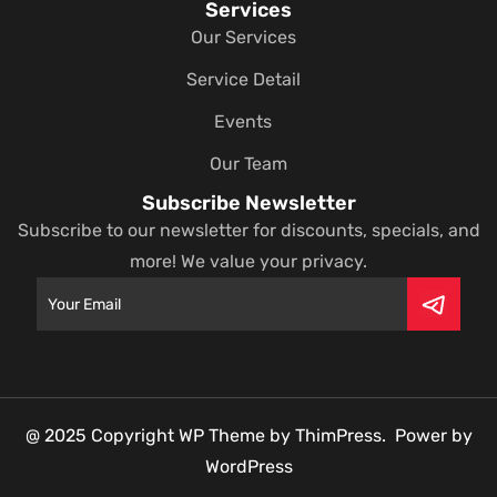
Services
Our Services
Service Detail
Events
Our Team
Subscribe Newsletter
Subscribe to our newsletter for discounts, specials, and
more! We value your privacy.
@ 2025 Copyright WP Theme by ThimPress. Power by
WordPress