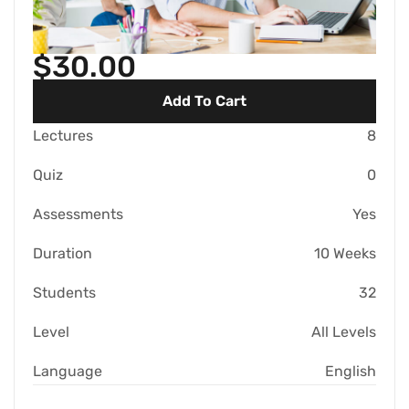
$30.00
Add To Cart
Lectures
8
Quiz
0
Assessments
Yes
Duration
10 Weeks
Students
32
Level
All Levels
Language
English