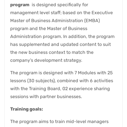
program
is designed specifically for
management level staff; based on the Executive
Master of Business Administration (EMBA)
program and the Master of Business
Administration program. In addition, the program
has supplemented and updated content to suit
the new business context to match the
company’s development strategy.
The program is designed with 7 Modules with 25
lessons (30 subjects), combined with 6 activities
with the Training Board, 02 experience sharing
sessions with partner businesses.
Training goals:
The program aims to train mid-level managers