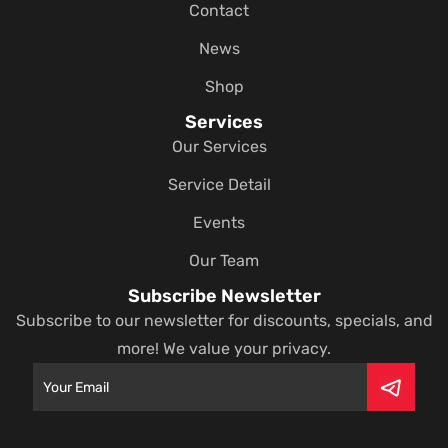
Contact
News
Shop
Services
Our Services
Service Detail
Events
Our Team
Subscribe Newsletter
Subscribe to our newsletter for discounts, specials, and
more! We value your privacy.