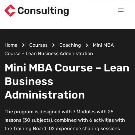
Home
Courses
Coaching
Mini MBA
Course – Lean Business Administration
Mini MBA Course – Lean
Business
Administration
The program is designed with 7 Modules with 25
lessons (30 subjects), combined with 6 activities with
the Training Board, 02 experience sharing sessions