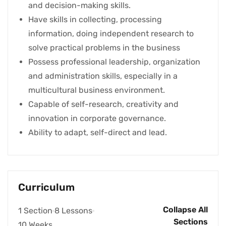
and decision-making skills.
Have skills in collecting, processing
information, doing independent research to
solve practical problems in the business
Possess professional leadership, organization
and administration skills, especially in a
multicultural business environment.
Capable of self-research, creativity and
innovation in corporate governance.
Ability to adapt, self-direct and lead.
Curriculum
Collapse All
1 Section
8 Lessons
Sections
10 Weeks