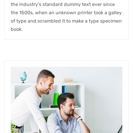
the industry's standard dummy text ever since
the 1500s, when an unknown printer took a galley
of type and scrambled it to make a type specimen
book.