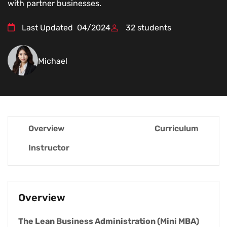
with partner businesses.
Last Updated
04/2024
32
students
Michael
Overview
Curriculum
Instructor
Overview
The Lean Business Administration (Mini MBA)