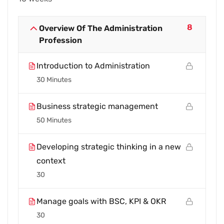
8
Overview Of The Administration
Profession
Introduction to Administration
30 Minutes
Business strategic management
50 Minutes
Developing strategic thinking in a new
context
30
Manage goals with BSC, KPI & OKR
30