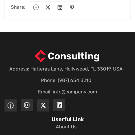
Share:
Address: Hatteras Lane, Hollywood, FL 33019, USA
Phone: (987) 654 3210
Email:
info@company.com
Userful Link
About Us