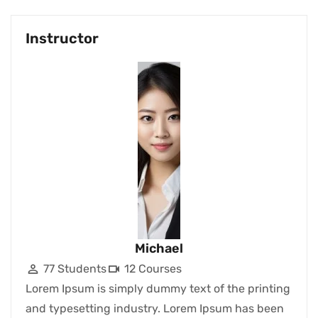
Instructor
Michael
77 Students
12 Courses
Lorem Ipsum is simply dummy text of the printing
and typesetting industry. Lorem Ipsum has been