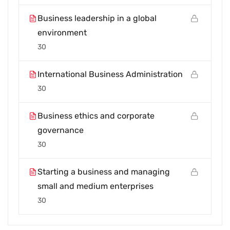
Business leadership in a global
environment
30
International Business Administration
30
Business ethics and corporate
governance
30
Starting a business and managing
small and medium enterprises
30