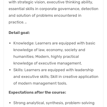
with strategic vision, executive thinking ability,
essential skills in corporate governance, detection
and solution of problems encountered in
practice.
.
Detail goal:
Knowledge: Learners are equipped with basic
knowledge of law, economy, society and
humanities; Modern, highly practical
knowledge of executive management.
Skills: Learners are equipped with leadership
and executive skills; Skill in creative application
of modern management tools.
Expectations after the course:
Strong analytical, synthesis, problem-solving