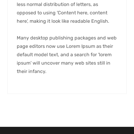
less normal distribution of letters, as
opposed to using 'Content here, content
here', making it look like readable English.
Many desktop publishing packages and web
page editors now use Lorem Ipsum as their
default model text, and a search for 'lorem
ipsum' will uncover many web sites still in
their infancy.