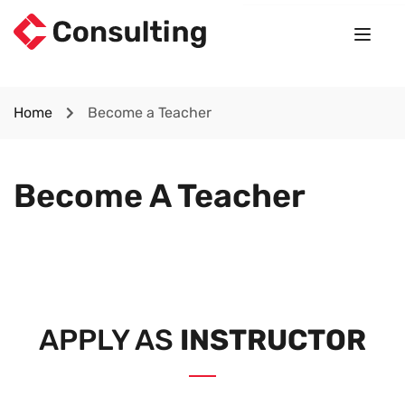
Home
Become a Teacher
Become A Teacher
APPLY AS
INSTRUCTOR