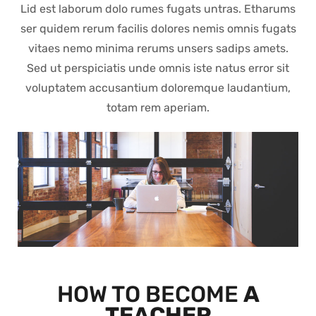
Lid est laborum dolo rumes fugats untras. Etharums
ser quidem rerum facilis dolores nemis omnis fugats
vitaes nemo minima rerums unsers sadips amets.
Sed ut perspiciatis unde omnis iste natus error sit
voluptatem accusantium doloremque laudantium,
totam rem aperiam.
HOW TO BECOME
A
TEACHER