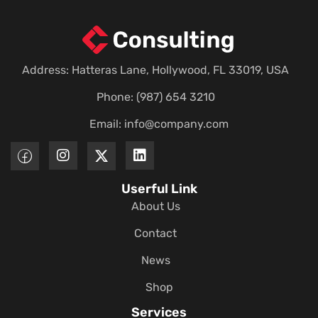
Address: Hatteras Lane, Hollywood, FL 33019, USA
Phone: (987) 654 3210
Email:
info@company.com
Userful Link
About Us
Contact
News
Shop
Services