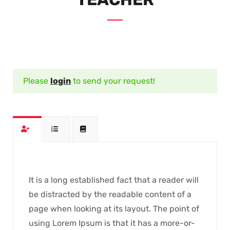
Please
login
to send your request!
It is a long established fact that a reader will
be distracted by the readable content of a
page when looking at its layout. The point of
using Lorem Ipsum is that it has a more-or-