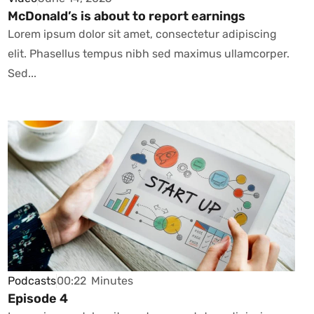
McDonald’s is about to report earnings
Lorem ipsum dolor sit amet, consectetur adipiscing
elit. Phasellus tempus nibh sed maximus ullamcorper.
Sed...
Podcasts
00:22
Minutes
Episode 4