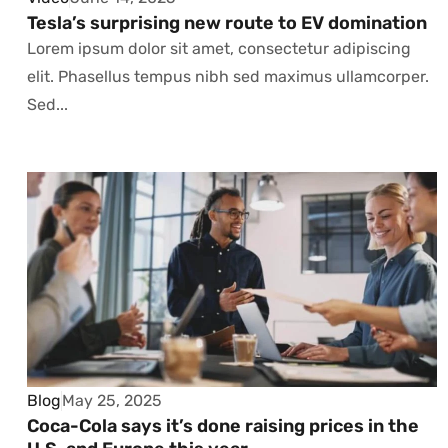
Tesla’s surprising new route to EV domination
Lorem ipsum dolor sit amet, consectetur adipiscing
elit. Phasellus tempus nibh sed maximus ullamcorper.
Sed...
Blog
May 25, 2025
Coca-Cola says it’s done raising prices in the