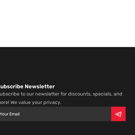
ubscribe Newsletter
ubscribe to our newsletter for discounts, specials, and
ore! We value your privacy.