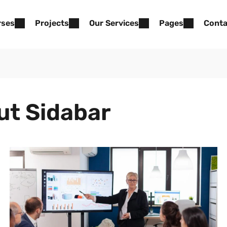
rses
Projects
Our Services
Pages
Conta
ut Sidabar