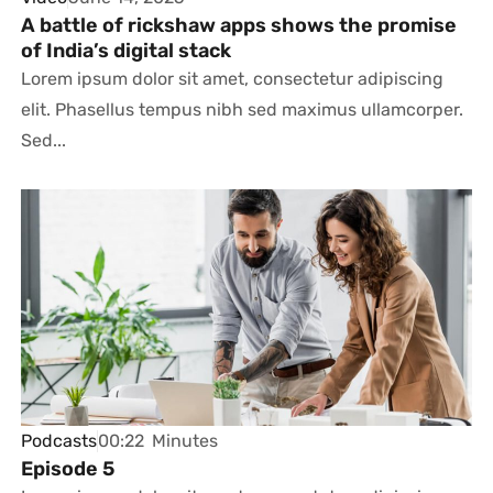
A battle of rickshaw apps shows the promise
of India’s digital stack
Lorem ipsum dolor sit amet, consectetur adipiscing
elit. Phasellus tempus nibh sed maximus ullamcorper.
Sed...
Podcasts
00:22
Minutes
Episode 5