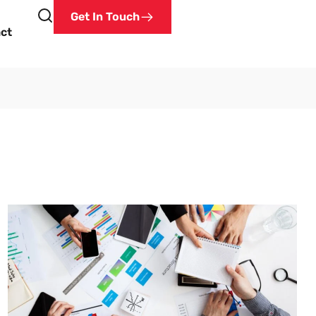
Get In Touch
ct