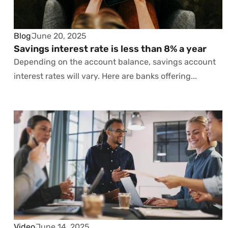
Blog
June 20, 2025
Savings interest rate is less than 8% a year
Depending on the account balance, savings account
interest rates will vary. Here are banks offering...
Video
June 14, 2025