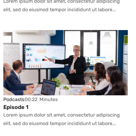
Lorem ipsum dolor sit amet, consectetur adipiscing
elit, sed do eiusmod tempor incididunt ut labore...
Podcasts
00:22
Minutes
Episode 1
Lorem ipsum dolor sit amet, consectetur adipiscing
elit, sed do eiusmod tempor incididunt ut labore...