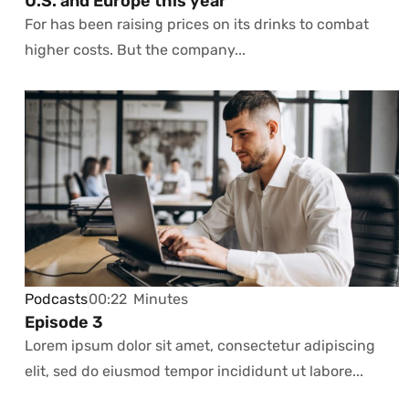
U.S. and Europe this year
For has been raising prices on its drinks to combat
higher costs. But the company...
Podcasts
00:22
Minutes
Episode 3
Lorem ipsum dolor sit amet, consectetur adipiscing
elit, sed do eiusmod tempor incididunt ut labore...