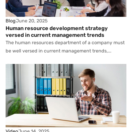
Blog
June 20, 2025
Human resource development strategy
versed in current management trends
The human resources department of a company must
be well versed in current management trends,...
Video
June 14, 2025