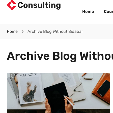
Home
Cou
Home
Archive Blog Without Sidabar
Archive Blog Witho