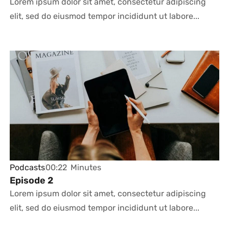
Lorem ipsum dolor sit amet, consectetur adipiscing
elit, sed do eiusmod tempor incididunt ut labore...
Podcasts
00:22
Minutes
Episode 2
Lorem ipsum dolor sit amet, consectetur adipiscing
elit, sed do eiusmod tempor incididunt ut labore...