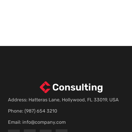
Address: Hatteras Lane, Hollywood, FL 33019, USA
Phone: (987) 654 3210
Email:
info@company.com