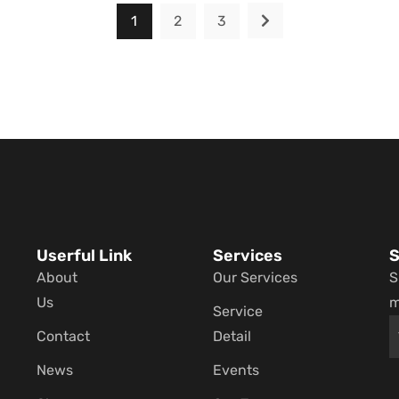
1
2
3
Userful Link
Services
S
About
Our Services
S
Us
m
Service
Contact
Detail
News
Events