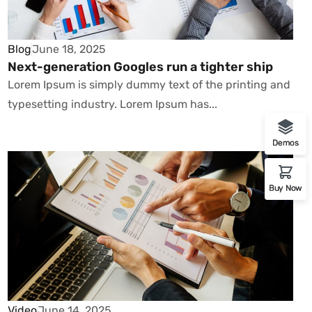
Blog
June 18, 2025
Next-generation Googles run a tighter ship
Lorem Ipsum is simply dummy text of the printing and
typesetting industry. Lorem Ipsum has...
Demos
Buy Now
Video
June 14, 2025