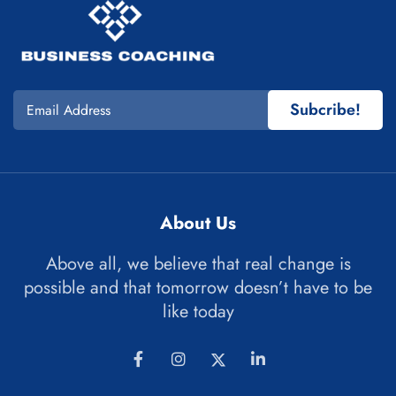
Subcribe!
About Us
Above all, we believe that real change is
possible and that tomorrow doesn’t have to be
like today