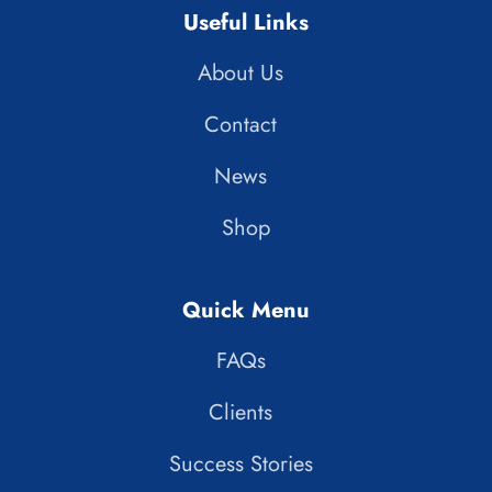
Useful Links
About Us
Contact
News
Shop
Quick Menu
FAQs
Clients
Success Stories