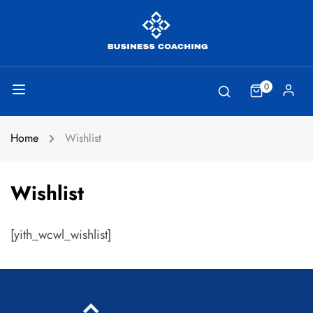
0
Home
Wishlist
Wishlist
[yith_wcwl_wishlist]