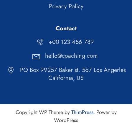
Privacy Policy
Contact
+00 123 456 789
hello@coaching.com
PO Box 99257 Baker st. 567 Los Angerles
California, US
Copyright WP Theme by
ThimPress
. Power by
WordPress